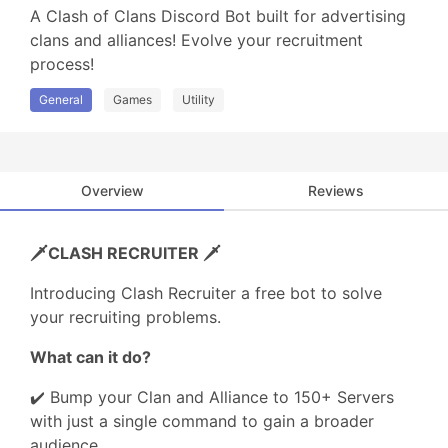
A Clash of Clans Discord Bot built for advertising 
clans and alliances! Evolve your recruitment 
process!
General
Games
Utility
Overview
Reviews
🗡️CLASH RECRUITER 🗡️
Introducing Clash Recruiter a free bot to solve
your recruiting problems.
What can it do?
✔️ Bump your Clan and Alliance to 150+ Servers
with just a single command to gain a broader
audience.