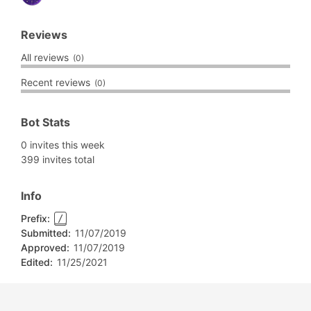
Reviews
All reviews
(0)
Recent reviews
(0)
Bot Stats
0 invites this week
399 invites total
Info
Prefix:
/
Submitted:
11/07/2019
Approved:
11/07/2019
Edited:
11/25/2021