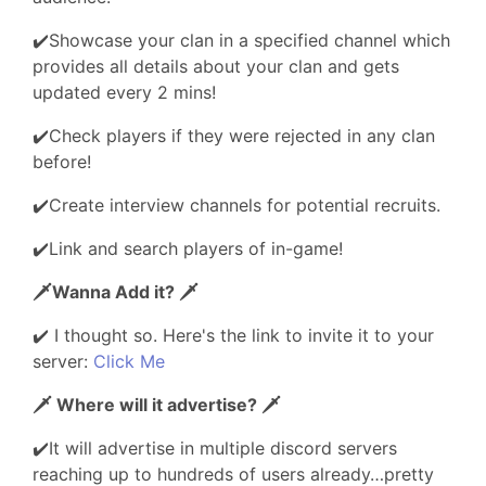
✔️Showcase your clan in a specified channel which
provides all details about your clan and gets
updated every 2 mins!
✔️Check players if they were rejected in any clan
before!
✔️Create interview channels for potential recruits.
✔️Link and search players of in-game!
🗡️Wanna Add it? 🗡️
✔️ I thought so. Here's the link to invite it to your
server:
Click Me
🗡️ Where will it advertise? 🗡️
✔️It will advertise in multiple discord servers
reaching up to hundreds of users already…pretty