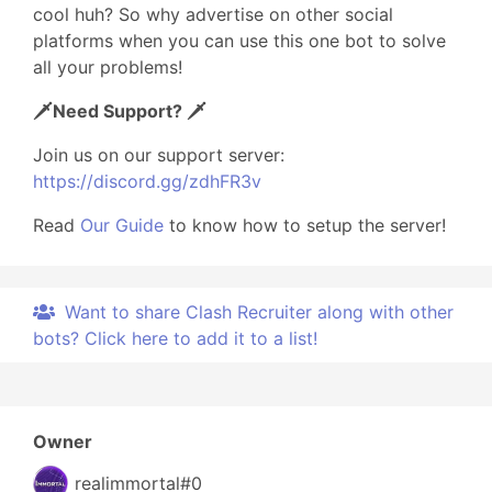
cool huh? So why advertise on other social
platforms when you can use this one bot to solve
all your problems!
🗡️Need Support? 🗡️
Join us on our support server:
https://discord.gg/zdhFR3v
Read
Our Guide
to know how to setup the server!
Want to share Clash Recruiter along with other
bots? Click here to add it to a list!
Owner
realimmortal#0