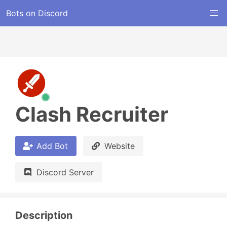
Bots on Discord
Clash Recruiter
Add Bot
Website
Discord Server
Description