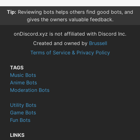
Tip:
Reviewing bots helps others find good bots, and
gives the owners valuable feedback.
onDiscord.xyz is not affiliated with Discord Inc.
Created and owned by
Brussell
Terms of Service & Privacy Policy
TAGS
Music Bots
Anime Bots
Moderation Bots
Utility Bots
Game Bots
Fun Bots
LINKS