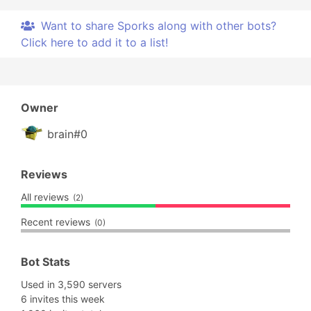
Want to share Sporks along with other bots?
Click here to add it to a list!
Owner
brain#0
Reviews
All reviews
(2)
Recent reviews
(0)
Bot Stats
Used in 3,590 servers
6 invites this week