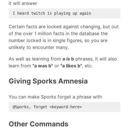
it will answer
Certain facts are locked against changing, but out
of the over 1 million facts in the database the
number locked is in single figures, so you are
unlikely to encounter many.
As well as learning from
a
is
b
phrases, it will also
learn from
"a was b"
or
"a likes b"
, etc.
Giving Sporks Amnesia
You can make Sporks forget a phrase with
Other Commands