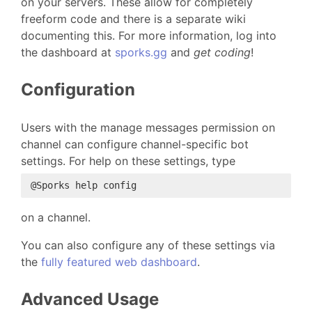
on your servers. These allow for completely
freeform code and there is a separate wiki
documenting this. For more information, log into
the dashboard at
sporks.gg
and
get coding
!
Configuration
Users with the manage messages permission on
channel can configure channel-specific bot
settings. For help on these settings, type
on a channel.
You can also configure any of these settings via
the
fully featured web dashboard
.
Advanced Usage