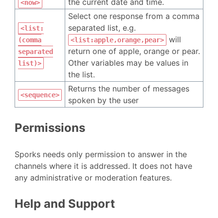
the current date and time.
<now>
Select one response from a comma
separated list, e.g.
<list:
will
(comma
<list:apple,orange,pear>
return one of apple, orange or pear.
separated
Other variables may be values in
list)>
the list.
Returns the number of messages
<sequence>
spoken by the user
Permissions
Sporks needs only permission to answer in the
channels where it is addressed. It does not have
any administrative or moderation features.
Help and Support