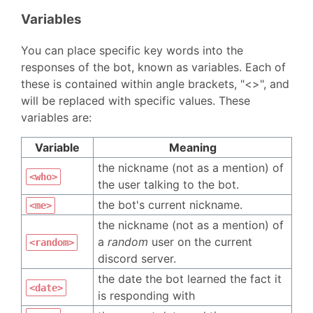
Variables
You can place specific key words into the
responses of the bot, known as variables. Each of
these is contained within angle brackets, "<>", and
will be replaced with specific values. These
variables are:
Variable
Meaning
the nickname (not as a mention) of
<who>
the user talking to the bot.
the bot's current nickname.
<me>
the nickname (not as a mention) of
a
random
user on the current
<random>
discord server.
the date the bot learned the fact it
<date>
is responding with