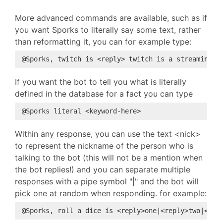
More advanced commands are available, such as if
you want Sporks to literally say some text, rather
than reformatting it, you can for example type:
If you want the bot to tell you what is literally
defined in the database for a fact you can type
Within any response, you can use the text <nick>
to represent the nickname of the person who is
talking to the bot (this will not be a mention when
the bot replies!) and you can separate multiple
responses with a pipe symbol "|" and the bot will
pick one at random when responding. for example: