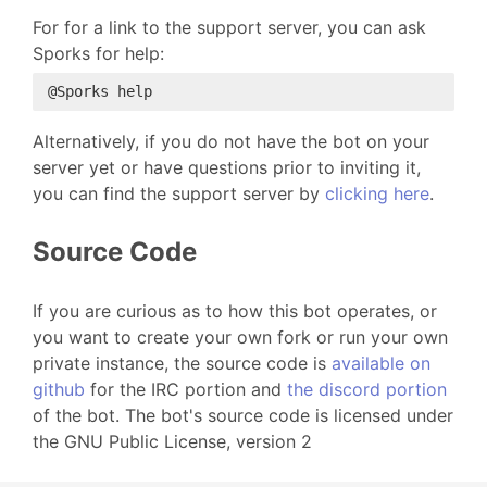
For for a link to the support server, you can ask
Sporks for help:
Alternatively, if you do not have the bot on your
server yet or have questions prior to inviting it,
you can find the support server by
clicking here
.
Source Code
If you are curious as to how this bot operates, or
you want to create your own fork or run your own
private instance, the source code is
available on
github
for the IRC portion and
the discord portion
of the bot. The bot's source code is licensed under
the GNU Public License, version 2