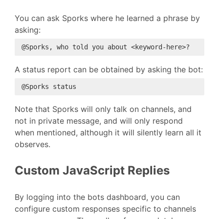
You can ask Sporks where he learned a phrase by
asking:
A status report can be obtained by asking the bot:
Note that Sporks will only talk on channels, and
not in private message, and will only respond
when mentioned, although it will silently learn all it
observes.
Custom JavaScript Replies
By logging into the bots dashboard, you can
configure custom responses specific to channels