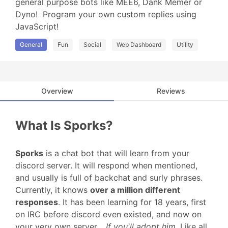
general purpose bots like MEE6, Dank Memer or 
Dyno!  Program your own custom replies using 
JavaScript!
General
Fun
Social
Web Dashboard
Utility
Overview
Reviews
What Is Sporks?
Sporks
is a chat bot that will learn from your
discord server. It will respond when mentioned,
and usually is full of backchat and surly phrases.
Currently, it knows
over a million different
responses
. It has been learning for 18 years, first
on IRC before discord even existed, and now on
your very own server…
If you'll adopt him
. Like all