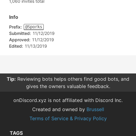
1,060 invites total
Info
Prefix:
@Sporks
Submitted:
11/12/2019
Approved:
11/12/2019
Edited:
11/13/2019
Tip:
Reviewing bots helps others find good bots, and
gives the owners valuable feedback.
onDiscord.xyz is not affiliated with Discord Inc.
Created and owned by
Brussell
Terms of Service & Privacy Policy
TAGS