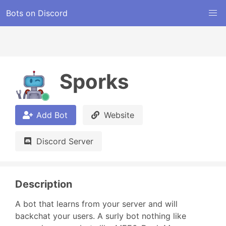
Bots on Discord
Sporks
Add Bot
Website
Discord Server
Description
A bot that learns from your server and will 
backchat your users. A surly bot nothing like 