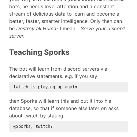
bots, he needs love, attention and a constant
stream of delicious data to learn and become a
better, faster, smarter intelligence. Only then can
he
Destroy all Huma-
I mean…
Serve your discord
server.
Teaching Sporks
The bot will learn from discord servers via
declarative statements. e.g. if you say
then Sporks will learn this and put it into his
database, so that if someone else later on asks
about twitch by stating,