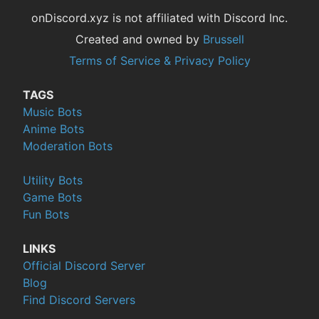
onDiscord.xyz is not affiliated with Discord Inc.
Created and owned by
Brussell
Terms of Service & Privacy Policy
TAGS
Music Bots
Anime Bots
Moderation Bots
Utility Bots
Game Bots
Fun Bots
LINKS
Official Discord Server
Blog
Find Discord Servers