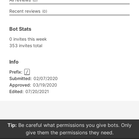
(0)
Recent reviews
(0)
Bot Stats
0 invites this week
353 invites total
Info
Prefix:
/
Submitted:
02/07/2020
Approved:
03/19/2020
Edited:
07/20/2021
Tip:
Be careful what permissions you give bots. Only
give them the permissions they need.