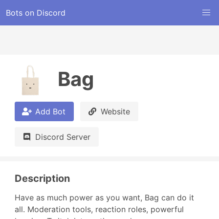
Bots on Discord
Bag
Add Bot
Website
Discord Server
Description
Have as much power as you want, Bag can do it 
all. Moderation tools, reaction roles, powerful 