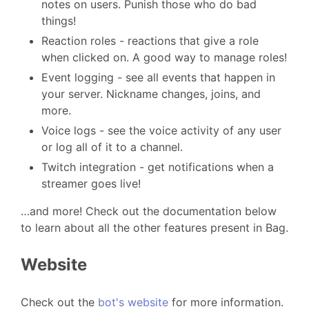
notes on users. Punish those who do bad
things!
Reaction roles - reactions that give a role
when clicked on. A good way to manage roles!
Event logging - see all events that happen in
your server. Nickname changes, joins, and
more.
Voice logs - see the voice activity of any user
or log all of it to a channel.
Twitch integration - get notifications when a
streamer goes live!
…and more! Check out the documentation below
to learn about all the other features present in Bag.
Website
Check out the
bot's website
for more information.