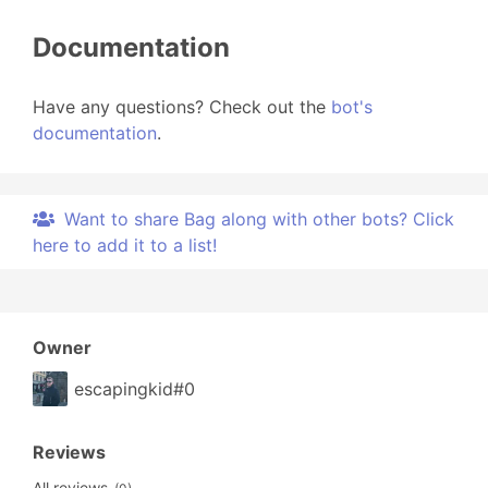
Documentation
Have any questions? Check out the
bot's
documentation
.
Want to share Bag along with other bots? Click
here to add it to a list!
Owner
escapingkid#0
Reviews
All reviews