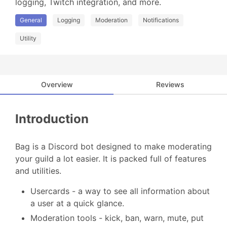
logging, Twitch integration, and more.
General
Logging
Moderation
Notifications
Utility
Overview
Reviews
Introduction
Bag is a Discord bot designed to make moderating
your guild a lot easier. It is packed full of features
and utilities.
Usercards - a way to see all information about
a user at a quick glance.
Moderation tools - kick, ban, warn, mute, put