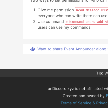
Two ways to set permissions for who ca
Give me permission
Read Message His
everyone who can write there can u
Use command
e!command-users add <
users can use my commands.
Want to share Event Announcer along wit
Tip:
Wa
onDiscord.xyz is not affiliated wi
Created and owned by
B
Terms of Service & Privac