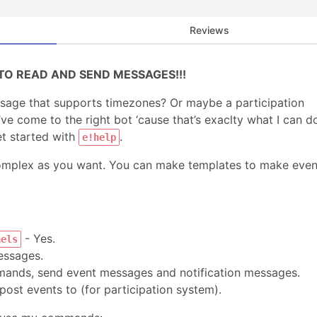
Reviews
TO READ AND SEND MESSAGES!!!
age that supports timezones? Or maybe a participation
 come to the right bot ‘cause that’s exaclty what I can d
t started with
.
e!help
complex as you want. You can make templates to make even
- Yes.
nels
ssages.
ands, send event messages and notification messages.
 post events to (for participation system).