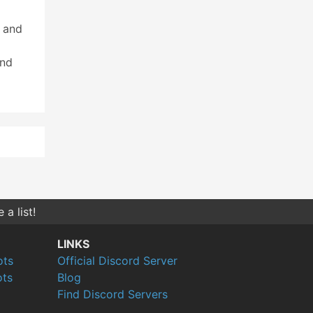
 and
and
a list!
LINKS
ots
Official Discord Server
ts
Blog
Find Discord Servers