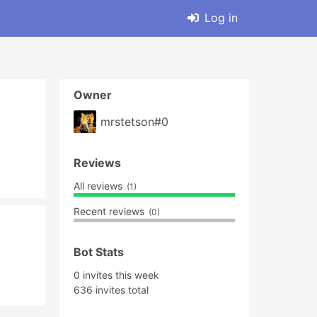
Log in
Owner
mrstetson#0
Reviews
All reviews
(1)
Recent reviews
(0)
Bot Stats
0 invites this week
636 invites total