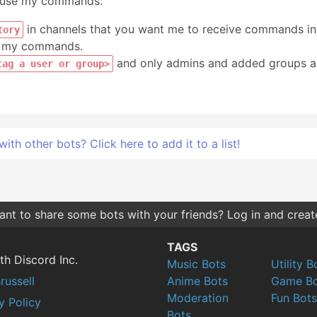
n use my commands:
in channels that you want me to receive commands in
tory
se my commands.
and only admins and added groups 
tag a user or group>
h other bots? Click here to add it to a list!
nt to share some bots with your friends? Log in and create 
TAGS
th Discord Inc.
Music Bots
Utility B
russell
Anime Bots
Game Bo
Moderation
Fun Bots
y Policy
Bots