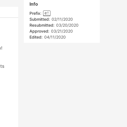
Info
Prefix:
e!
Submitted:
02/11/2020
Resubmitted:
03/20/2020
Approved:
03/21/2020
Edited:
04/11/2020
o!
ts