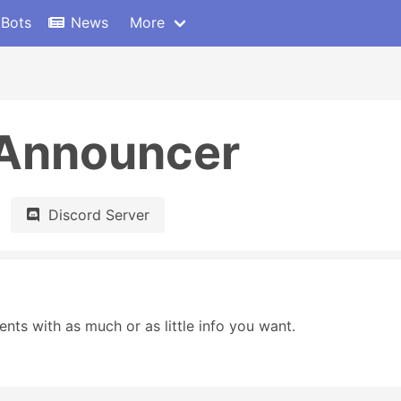
 Bots
News
More
 Announcer
Discord Server
ts with as much or as little info you want.