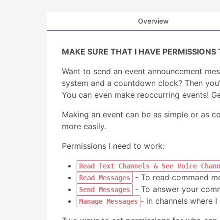
Overview
MAKE SURE THAT I HAVE PERMISSIONS 
Want to send an event announcement mess
system and a countdown clock? Then you’ve
You can even make reoccurring events! Ge
Making an event can be as simple or as 
more easily.
Permissions I need to work:
Read Text Channels & See Voice Chan
- To read command me
Read Messages
- To answer your comm
Send Messages
- in channels where I
Manage Messages