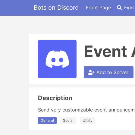
Bots on Discord
Front Page
Find
Event
Add to Server
Description
Send very customizable event announcemen
General
Social
Utility