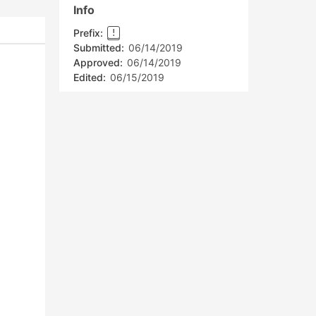
Info
Prefix:
!
Submitted:
06/14/2019
Approved:
06/14/2019
Edited:
06/15/2019