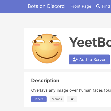
Bots on Discord
Front Page
Find
YeetB
Add to Server
Description
Overlays any image over human faces found
General
Memes
Fun