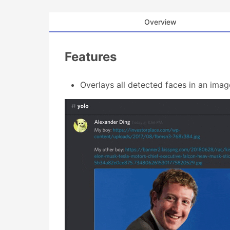
Overview
Features
Overlays all detected faces in an imag