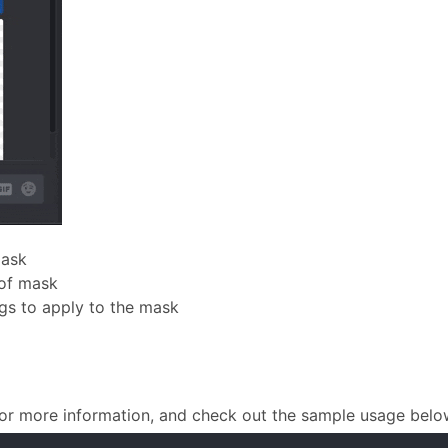
mask
 of mask
gs to apply to the mask
or more information, and check out the sample usage belo