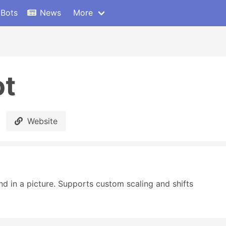
 Bots
News
More
ot
Website
 in a picture. Supports custom scaling and shifts