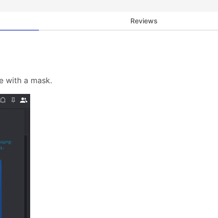
Reviews
e with a mask.