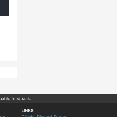
luable feedback.
LINKS
ots
Official Discord Server