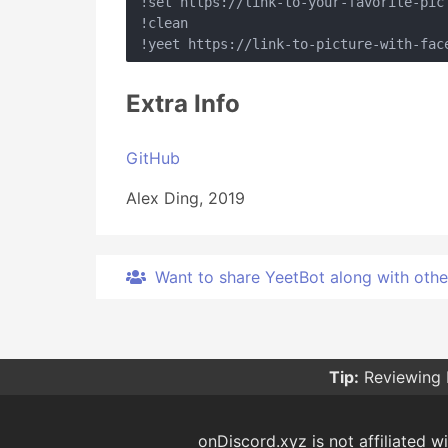
!set https://link-to-your-favorite-pic

!clean

Extra Info
GitHub
Alex Ding, 2019
Want to share YeetBot along with other 
Tip:
Reviewing 
onDiscord.xyz is not affiliated wi