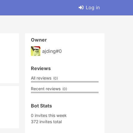
Log in
Owner
ajding#0
Reviews
All reviews
(0)
Recent reviews
(0)
Bot Stats
0 invites this week
372 invites total