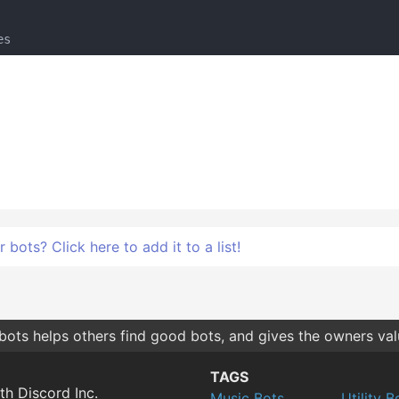
bots? Click here to add it to a list!
bots helps others find good bots, and gives the owners va
TAGS
th Discord Inc.
Music Bots
Utility B