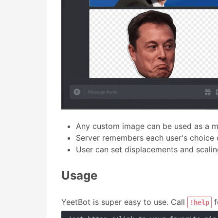
Any custom image can be used as a 
Server remembers each user's choice
User can set displacements and scalin
Usage
YeetBot is super easy to use. Call
f
!help