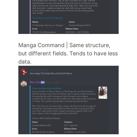
Manga Command | Same structure,
but different fields. Tends to have less
data.