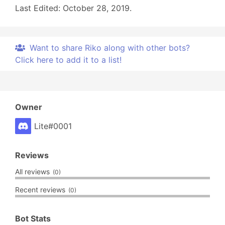
Last Edited: October 28, 2019.
Want to share Riko along with other bots?
Click here to add it to a list!
Owner
Lite#0001
Reviews
All reviews
(0)
Recent reviews
(0)
Bot Stats