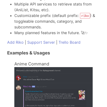
Multiple API services to retrieve stats from
(AniList, Kitsu, etc).
Customizable prefix (default prefix:
) &
riko
toggleable commands, category, and
subcommands.
Many planned features in the future. 🚀✨
Add Riko
|
Support Server
|
Trello Board
Examples & Usages
Anime Command