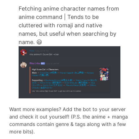
Fetching anime character names from
anime command | Tends to be
cluttered with romaji and native
names, but useful when searching by
name. 😃
Want more examples? Add the bot to your server
and check it out yourself! (P.S. the anime + manga
commands contain genre & tags along with a few
more bits).