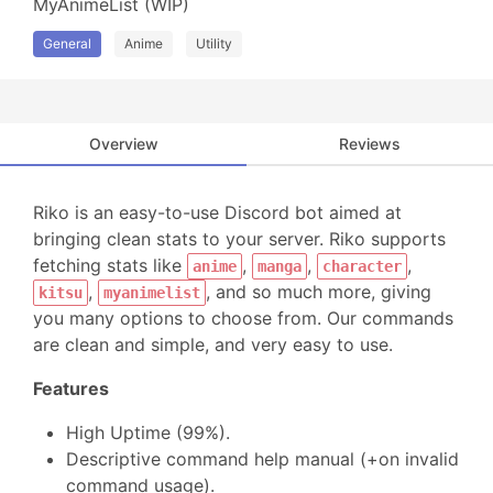
MyAnimeList (WIP)
General
Anime
Utility
Overview
Reviews
Riko is an easy-to-use Discord bot aimed at
bringing clean stats to your server. Riko supports
fetching stats like
,
,
,
anime
manga
character
,
, and so much more, giving
kitsu
myanimelist
you many options to choose from. Our commands
are clean and simple, and very easy to use.
Features
High Uptime (99%).
Descriptive command help manual (+on invalid
command usage).