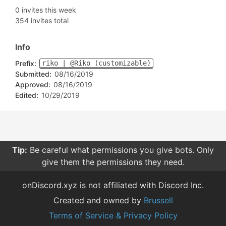
0 invites this week
354 invites total
Info
Prefix:
riko | @Riko (customizable)
Submitted:
08/16/2019
Approved:
08/16/2019
Edited:
10/29/2019
Tip:
Be careful what permissions you give bots. Only
give them the permissions they need.
onDiscord.xyz is not affiliated with Discord Inc.
Created and owned by
Brussell
Terms of Service & Privacy Policy