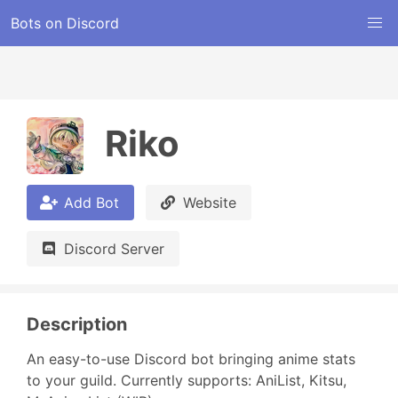
Bots on Discord
Riko
Add Bot
Website
Discord Server
Description
An easy-to-use Discord bot bringing anime stats 
to your guild. Currently supports: AniList, Kitsu, 