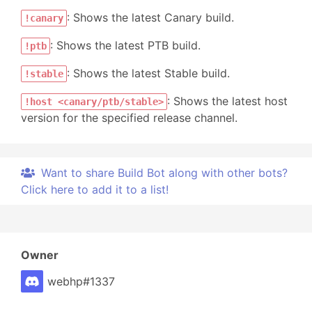
: Shows the latest Canary build.
!canary
: Shows the latest PTB build.
!ptb
: Shows the latest Stable build.
!stable
: Shows the latest host
!host <canary/ptb/stable>
version for the specified release channel.
Want to share Build Bot along with other bots?
Click here to add it to a list!
Owner
webhp#1337