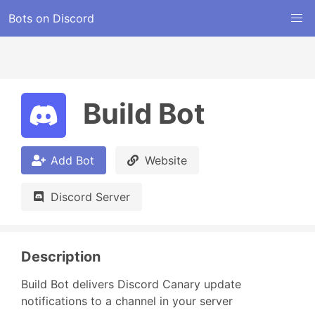
Bots on Discord
Build Bot
Add Bot
Website
Discord Server
Description
Build Bot delivers Discord Canary update 
notifications to a channel in your server