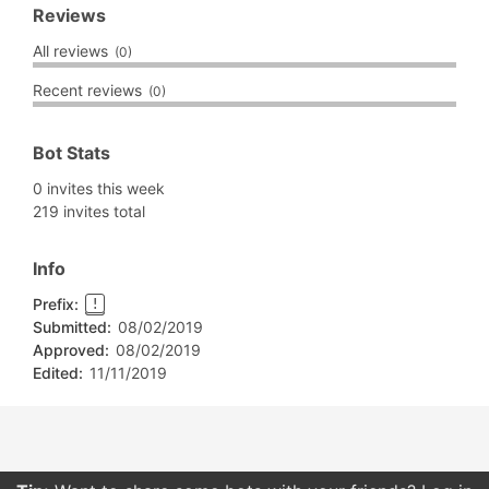
Reviews
All reviews
(0)
Recent reviews
(0)
Bot Stats
0 invites this week
219 invites total
Info
Prefix:
!
Submitted:
08/02/2019
Approved:
08/02/2019
Edited:
11/11/2019