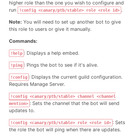
higher role than the one you wish to configure and
run
.
!config <canary/ptb/stable> role <role id>
Note:
You will need to set up another bot to give
this role to users or give it manually.
Commands:
: Displays a help embed.
!help
: Pings the bot to see if it's alive.
!ping
: Displays the current guild configuration.
!config
Requires Manage Server.
!config <canary/ptb/stable> channel <channel
: Sets the channel that the bot will send
mention>
updates to.
: Sets
!config <canary/ptb/stable> role <role id>
the role the bot will ping when there are updates.