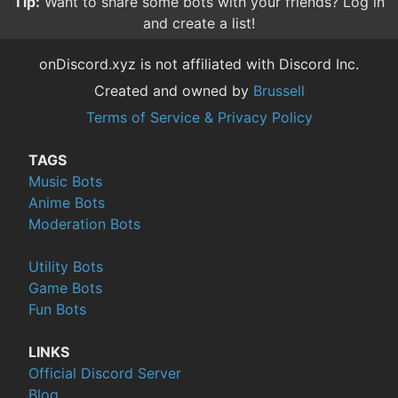
Tip:
Reviewing bots helps others find good bots, and
gives the owners valuable feedback.
onDiscord.xyz is not affiliated with Discord Inc.
Created and owned by
Brussell
Terms of Service & Privacy Policy
TAGS
Music Bots
Anime Bots
Moderation Bots
Utility Bots
Game Bots
Fun Bots
LINKS
Official Discord Server
Blog