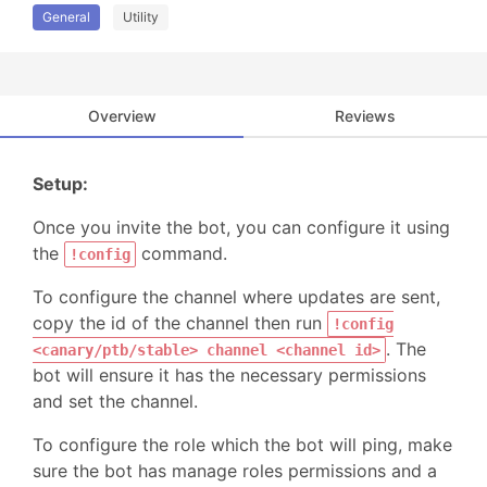
General
Utility
Overview
Reviews
Setup:
Once you invite the bot, you can configure it using
the
command.
!config
To configure the channel where updates are sent,
copy the id of the channel then run
!config
. The
<canary/ptb/stable> channel <channel id>
bot will ensure it has the necessary permissions
and set the channel.
To configure the role which the bot will ping, make
sure the bot has manage roles permissions and a