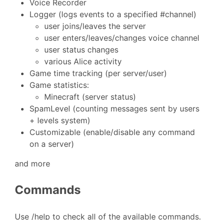
Voice Recorder
Logger (logs events to a specified #channel)
user joins/leaves the server
user enters/leaves/changes voice channel
user status changes
various Alice activity
Game time tracking (per server/user)
Game statistics:
Minecraft (server status)
SpamLevel (counting messages sent by users
+ levels system)
Customizable (enable/disable any command
on a server)
and more
Commands
Use /help to check all of the available commands.