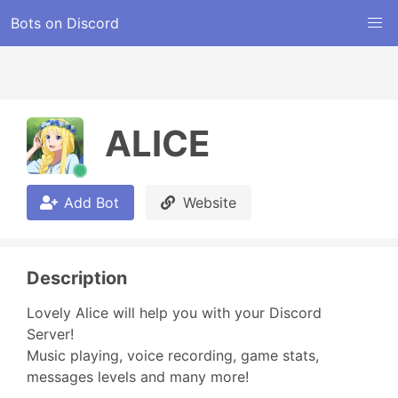
Bots on Discord
ALICE
Add Bot
Website
Description
Lovely Alice will help you with your Discord 
Server!

Music playing, voice recording, game stats, 
messages levels and many more!