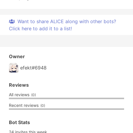
Want to share ALICE along with other bots?
Click here to add it to a list!
Owner
efekt#6948
Reviews
All reviews
(0)
Recent reviews
(0)
Bot Stats
24 invites this week