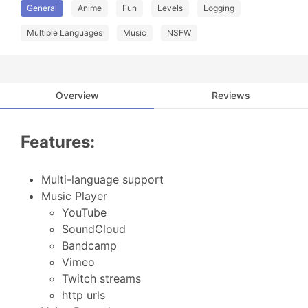
General
Anime
Fun
Levels
Logging
Multiple Languages
Music
NSFW
Overview
Reviews
Features:
Multi-language support
Music Player
YouTube
SoundCloud
Bandcamp
Vimeo
Twitch streams
http urls