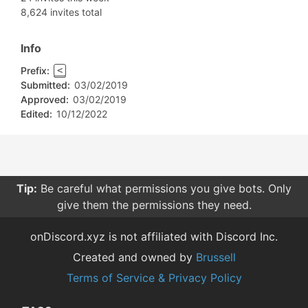
8,624 invites total
Info
Prefix:
<
Submitted:
03/02/2019
Approved:
03/02/2019
Edited:
10/12/2022
Tip:
Be careful what permissions you give bots. Only
give them the permissions they need.
onDiscord.xyz is not affiliated with Discord Inc.
Created and owned by
Brussell
Terms of Service & Privacy Policy