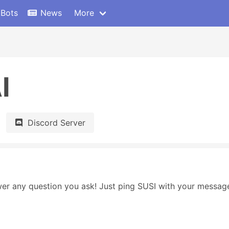
 Bots
News
More
I
Discord Server
swer any question you ask! Just ping SUSI with your message