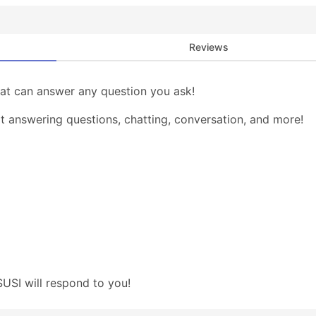
Reviews
that can answer any question you ask!
at answering questions, chatting, conversation, and more!
USI will respond to you!