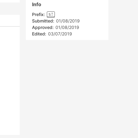
Info
Prefix:
s!
Submitted:
01/08/2019
Approved:
01/08/2019
Edited:
03/07/2019