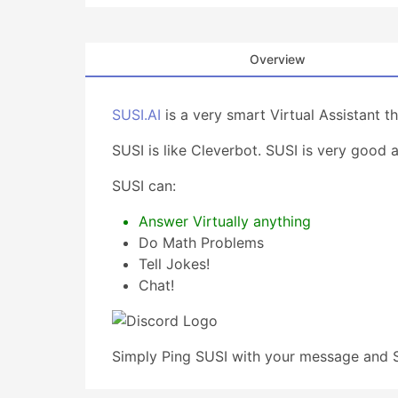
Overview
SUSI.AI
is a very smart Virtual Assistant 
SUSI is like Cleverbot. SUSI is very good 
SUSI can:
Answer Virtually anything
Do Math Problems
Tell Jokes!
Chat!
Simply Ping SUSI with your message and S