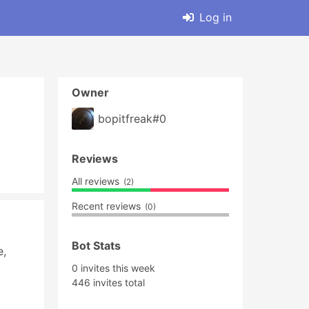
Log in
Owner
bopitfreak#0
Reviews
All reviews
(2)
Recent reviews
(0)
Bot Stats
, 
0 invites this week
446 invites total