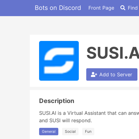
Bots on Discord
Front Page
Find
SUSI.A
Add to Server
Description
SUSI.AI is a Virtual Assistant that can an
and SUSI will respond.
General
Social
Fun