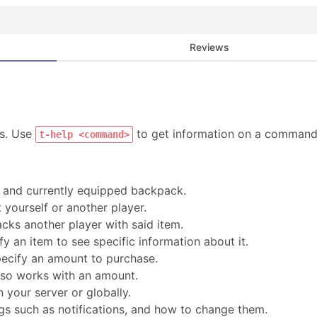
Reviews
ds. Use
to get information on a command
t-help <command>
, and currently equipped backpack.
 yourself or another player.
acks another player with said item.
ify an item to see specific information about it.
pecify an amount to purchase.
also works with an amount.
 your server or globally.
gs such as notifications, and how to change them.