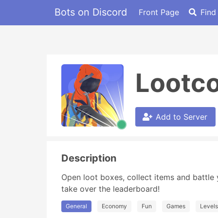
Bots on Discord
Front Page
Find
Lootc
Add to Server
Description
Open loot boxes, collect items and battle 
take over the leaderboard!
General
Economy
Fun
Games
Levels