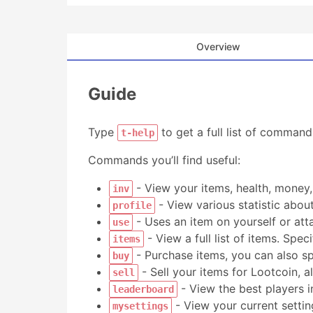
Overview
Guide
Type
to get a full list of comman
t-help
Commands you’ll find useful:
- View your items, health, money
inv
- View various statistic about
profile
- Uses an item on yourself or att
use
- View a full list of items. Spec
items
- Purchase items, you can also s
buy
- Sell your items for Lootcoin, 
sell
- View the best players in
leaderboard
- View your current settin
mysettings