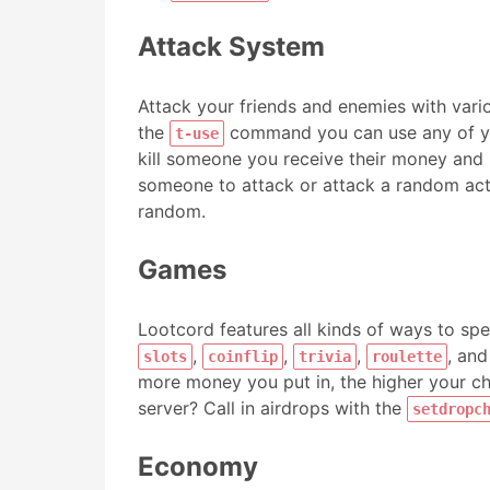
Attack System
Attack your friends and enemies with var
the
command you can use any of you
t-use
kill someone you receive their money and 
someone to attack or attack a random acti
random.
Games
Lootcord features all kinds of ways to s
,
,
,
, an
slots
coinflip
trivia
roulette
more money you put in, the higher your cha
server? Call in airdrops with the
setdropc
Economy