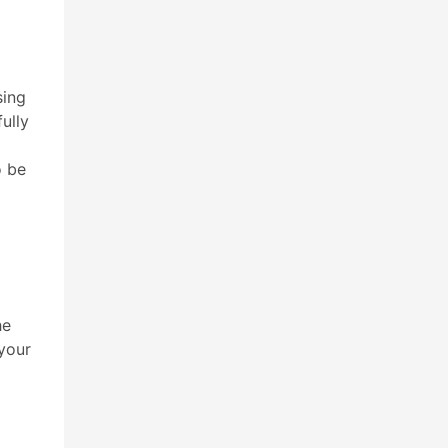
sing
ully
o be
he
 your