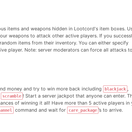
ious items and weapons hidden in Lootcord's item boxes. U
r weapons to attack other active players. If you successf
random items from their inventory. You can either specify
ve player. Note: server moderators can force all attacks t
pend money and try to win more back including
,
blackjack
d
! Start a server jackpot that anyone can enter. T
scramble
nces of winning it all! Have more than 5 active players in
command and wait for
’s to arrive.
hannel
care_package