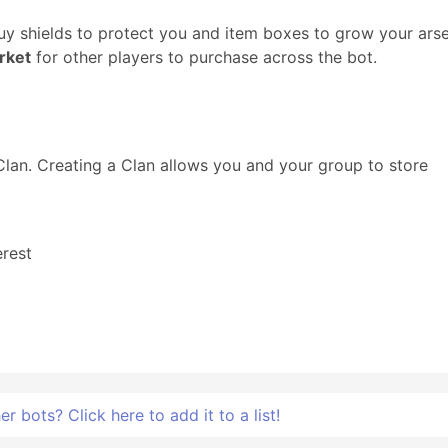
y shields to protect you and item boxes to grow your arse
rket
for other players to purchase across the bot.
 Clan. Creating a Clan allows you and your group to store
rest
 bots? Click here to add it to a list!