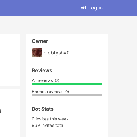
Log in
Owner
blobfysh#0
Reviews
All reviews
(2)
Recent reviews
(0)
Bot Stats
 
0 invites this week
969 invites total