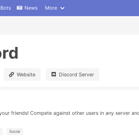
 Bots
News
More
ord
Website
Discord Server
your friends! Compete against other users in any server and
Social