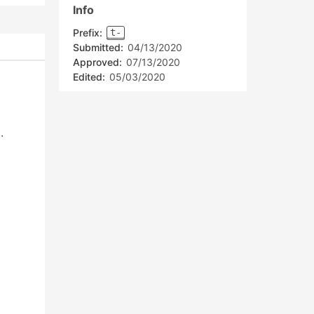
Info
Prefix:
t-
Submitted:
04/13/2020
Approved:
07/13/2020
Edited:
05/03/2020
.