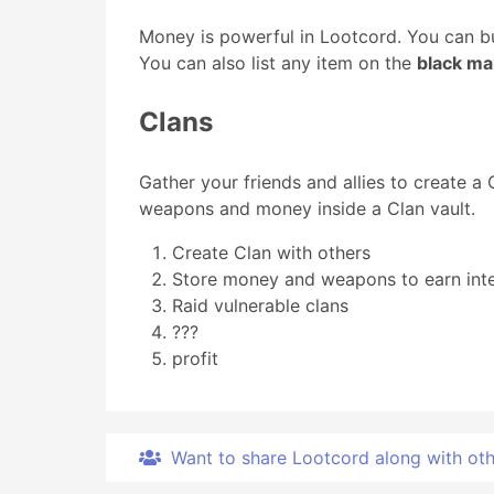
Money is powerful in Lootcord. You can bu
You can also list any item on the
black ma
Clans
Gather your friends and allies to create a
weapons and money inside a Clan vault.
Create Clan with others
Store money and weapons to earn inte
Raid vulnerable clans
???
profit
Want to share Lootcord along with other