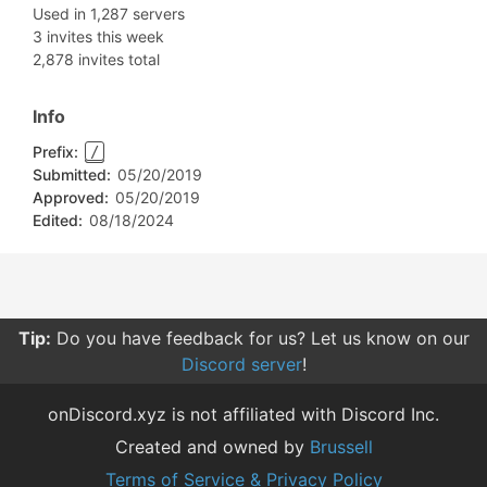
Used in 1,287 servers
3 invites this week
2,878 invites total
Info
Prefix:
/
Submitted:
05/20/2019
Approved:
05/20/2019
Edited:
08/18/2024
Tip:
Do you have feedback for us? Let us know on our
Discord server
!
onDiscord.xyz is not affiliated with Discord Inc.
Created and owned by
Brussell
Terms of Service & Privacy Policy