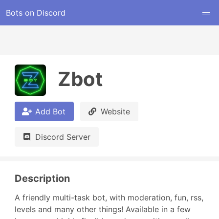
Bots on Discord
Zbot
Add Bot
Website
Discord Server
Description
A friendly multi-task bot, with moderation, fun, rss, 
levels and many other things! Available in a few 