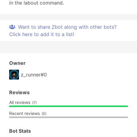
in the !about command.
Want to share Zbot along with other bots?
Click here to add it to a list!
Owner
z_runner#0
Reviews
All reviews
(7)
Recent reviews
(0)
Bot Stats