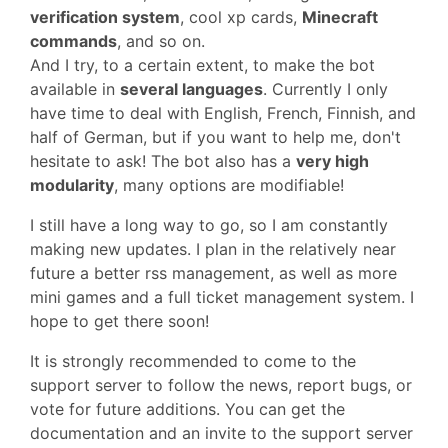
verification system
, cool xp cards,
Minecraft
commands
, and so on.
And I try, to a certain extent, to make the bot
available in
several languages
. Currently I only
have time to deal with English, French, Finnish, and
half of German, but if you want to help me, don't
hesitate to ask! The bot also has a
very high
modularity
, many options are modifiable!
I still have a long way to go, so I am constantly
making new updates. I plan in the relatively near
future a better rss management, as well as more
mini games and a full ticket management system. I
hope to get there soon!
It is strongly recommended to come to the
support server to follow the news, report bugs, or
vote for future additions. You can get the
documentation and an invite to the support server