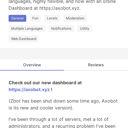
languages, highly flexible, and now with an online 
Dashboard at https://axobot.xyz.
General
Fun
Levels
Moderation
Multiple Languages
Notifications
Utility
Web Dashboard
Overview
Reviews
Check out our new dashboard at
https://axobot.xyz
!
(Zbot has been shut down some time ago, Axobot
is its new and cooler version).
I've been through a lot of servers, met a lot of
administrators, and a recurring problem I've been