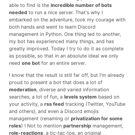
able to find is the
incredible number of bots
needed
to run a nice server. That's why I
embarked on the adventure, took my courage with
both hands and went to learn Discord
management in Python. One thing led to another,
my bot has experienced many things, and has
greatly improved. Today I try to do it as complete
as possible, so that in an absolute ideal we only
need
one bot
for an entire server.
I know that the result is still far off, but I'm already
proud to present a bot that does a lot of
moderation
, diverse and varied information
searches, a lot of fun, a
levels system
based on
your activity, a
rss feed
tracking (Twitter, YouTube
and others), and even a Discord emojis
management (renaming or
privatization for some
roles
) ! Not to mention
partnership
management,
role-reactions
, a tic-tac-toe, an original