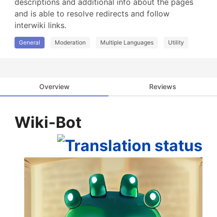
descriptions and additional info about the pages 
and is able to resolve redirects and follow 
interwiki links.
General
Moderation
Multiple Languages
Utility
Overview
Reviews
Wiki-Bot