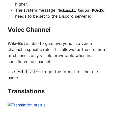
higher.
The system message
MediaWiki:Custom-RcGcDw
needs to be set to the Discord server id.
Voice Channel
Wiki-Bot
is able to give everyone in a voice
channel a specific role. This allows for the creation
of channels only visible or writable when in a
specific voice channel.
Use
to get the format for the role
!wiki voice
name.
Translations