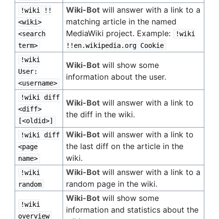
Wiki-Bot
will answer with a link to a
!wiki !!
matching article in the named
<wiki>
MediaWiki project. Example:
<search
!wiki
term>
!!en.wikipedia.org Cookie
!wiki
Wiki-Bot
will show some
User:
information about the user.
<username>
!wiki diff
Wiki-Bot
will answer with a link to
<diff>
the diff in the wiki.
[<oldid>]
Wiki-Bot
will answer with a link to
!wiki diff
the last diff on the article in the
<page
wiki.
name>
Wiki-Bot
will answer with a link to a
!wiki
random page in the wiki.
random
Wiki-Bot
will show some
!wiki
information and statistics about the
overview