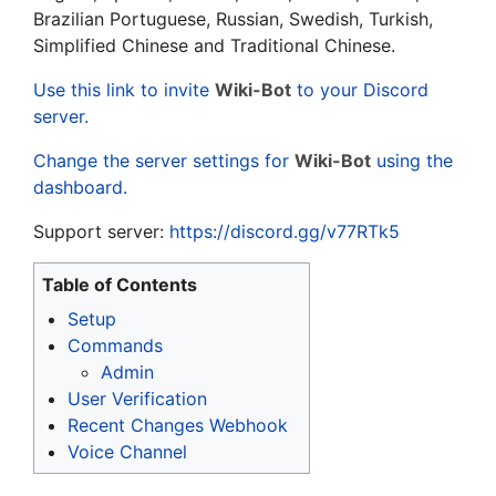
Brazilian Portuguese, Russian, Swedish, Turkish,
Simplified Chinese and Traditional Chinese.
Use this link to invite
Wiki-Bot
to your Discord
server.
Change the server settings for
Wiki-Bot
using the
dashboard.
Support server:
https://discord.gg/v77RTk5
Table of Contents
Setup
Commands
Admin
User Verification
Recent Changes Webhook
Voice Channel