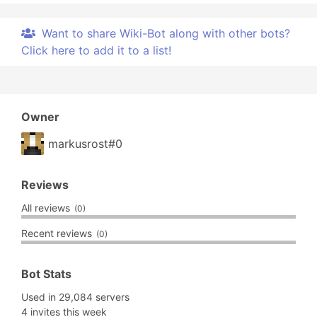
Want to share Wiki-Bot along with other bots?
Click here to add it to a list!
Owner
markusrost#0
Reviews
All reviews
(0)
Recent reviews
(0)
Bot Stats
Used in 29,084 servers
4 invites this week