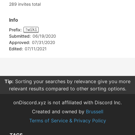
289 invites total
Info
Prefix:
!wiki
Submitted:
06/19/2020
Approved:
07/31/2020
Edited:
07/11/2021
Tip:
Sorting your searches by relevance give you more
relevant results compared to other sorting options.
onDiscord.xyz is not affiliated with Discord Inc.
Created and owned by
Brussell
Terms of Service & Privacy Policy