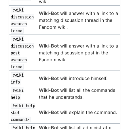
wiki.
!wiki
Wiki-Bot
will answer with a link to a
discussion
matching discussion thread in the
<search
Fandom wiki.
term>
!wiki
Wiki-Bot
will answer with a link to a
discussion
matching discussion post in the
post
Fandom wiki.
<search
term>
!wiki
Wiki-Bot
will introduce himself.
info
Wiki-Bot
will list all the commands
!wiki
that he understands.
help
!wiki help
Wiki-Bot
will explain the command.
<bot
command>
Wiki-Bot
will list all administrator
!wiki help