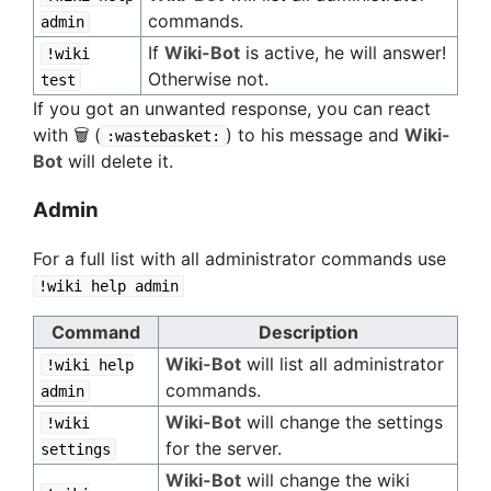
commands.
admin
If
Wiki-Bot
is active, he will answer!
!wiki
Otherwise not.
test
If you got an unwanted response, you can react
with 🗑️ (
) to his message and
Wiki-
:wastebasket:
Bot
will delete it.
Admin
For a full list with all administrator commands use
!wiki help admin
Command
Description
Wiki-Bot
will list all administrator
!wiki help
commands.
admin
Wiki-Bot
will change the settings
!wiki
for the server.
settings
Wiki-Bot
will change the wiki