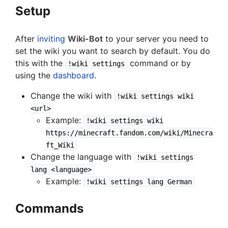
Setup
After
inviting
Wiki-Bot
to your server you need to
set the wiki you want to search by default. You do
this with the
command or by
!wiki settings
using the
dashboard
.
Change the wiki with
!wiki settings wiki
<url>
Example:
!wiki settings wiki
https://minecraft.fandom.com/wiki/Minecra
ft_Wiki
Change the language with
!wiki settings
lang <language>
Example:
!wiki settings lang German
Commands