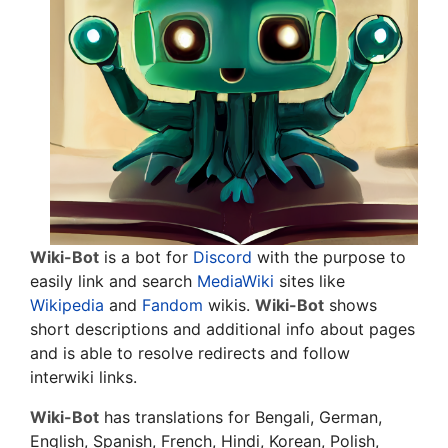
Wiki-Bot
is a bot for
Discord
with the purpose to
easily link and search
MediaWiki
sites like
Wikipedia
and
Fandom
wikis.
Wiki-Bot
shows
short descriptions and additional info about pages
and is able to resolve redirects and follow
interwiki links.
Wiki-Bot
has translations for Bengali, German,
English, Spanish, French, Hindi, Korean, Polish,