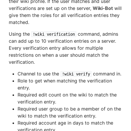
their wiki profile. If the user matches and user
verifications are set up on the server,
Wiki-Bot
will
give them the roles for all verification entries they
matched.
Using the
command, admins
!wiki verification
can add up to 10 verification entries on a server.
Every verification entry allows for multiple
restrictions on when a user should match the
verification.
Channel to use the
command in.
!wiki verify
Role to get when matching the verification
entry.
Required edit count on the wiki to match the
verification entry.
Required user group to be a member of on the
wiki to match the verification entry.
Required account age in days to match the
verification entry.