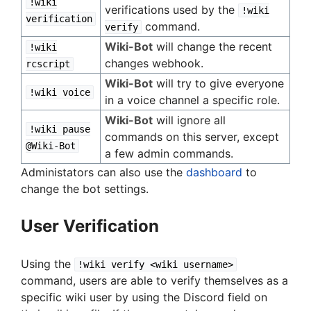
!wiki
verifications used by the
!wiki
verification
command.
verify
Wiki-Bot
will change the recent
!wiki
changes webhook.
rcscript
Wiki-Bot
will try to give everyone
!wiki voice
in a voice channel a specific role.
Wiki-Bot
will ignore all
!wiki pause
commands on this server, except
@Wiki-Bot
a few admin commands.
Administators can also use the
dashboard
to
change the bot settings.
User Verification
Using the
!wiki verify <wiki username>
command, users are able to verify themselves as a
specific wiki user by using the Discord field on