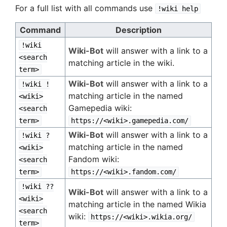
For a full list with all commands use
!wiki help
Command
Description
!wiki
Wiki-Bot
will answer with a link to a
<search
matching article in the wiki.
term>
Wiki-Bot
will answer with a link to a
!wiki !
matching article in the named
<wiki>
Gamepedia wiki:
<search
term>
https://<wiki>.gamepedia.com/
Wiki-Bot
will answer with a link to a
!wiki ?
matching article in the named
<wiki>
Fandom wiki:
<search
term>
https://<wiki>.fandom.com/
!wiki ??
Wiki-Bot
will answer with a link to a
<wiki>
matching article in the named Wikia
<search
wiki:
https://<wiki>.wikia.org/
term>