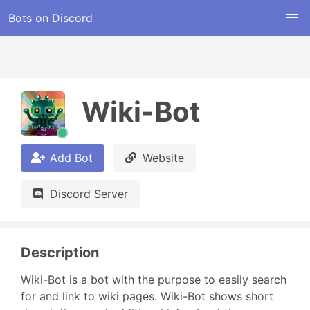
Bots on Discord
Wiki-Bot
Add Bot
Website
Discord Server
Description
Wiki-Bot is a bot with the purpose to easily search 
for and link to wiki pages. Wiki-Bot shows short 