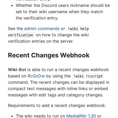
Whether the Discord users nickname should be
set to their wiki username when they match
the verification entry.
See the
admin commands
or
!wiki help
on how to change the wiki
verification
verification entries on the server.
Recent Changes Webhook
Wiki-Bot
is able to run a recent changes webhook
based on
RcGcDw
by using the
!wiki rcscript
command. The recent changes can be displayed in
compact text messages with inline links or embed
messages with edit tags and category changes.
Requirements to add a recent changes webhook:
The wiki needs to run on
MediaWiki 1.30
or