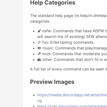
Help Categories
The standard help page (m.help/m.dmhelp)
categories.
🍆 nsfw: Commands that have NSFW th
will search the (if existing) SFW alte
🎉 fun: Entertaining commands.
🔊 music: Commands that play/manag
🔎 mod: Commands that moderate your
👥 other: Commands that don't fit in w
A full list of every command can be seen i
Preview Images
https://media.discordapp.net/atta
ng
https://cdn.discordapp.com/attach