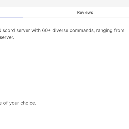
Reviews
discord server with 60+ diverse commands, ranging from
server.
e of your choice.