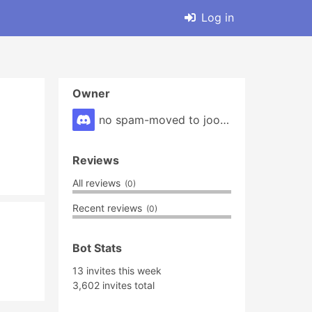
Log in
Owner
no spam-moved to joolin(tag)9***#7025
Reviews
All reviews
(0)
Recent reviews
(0)
Bot Stats
13 invites this week
3,602 invites total