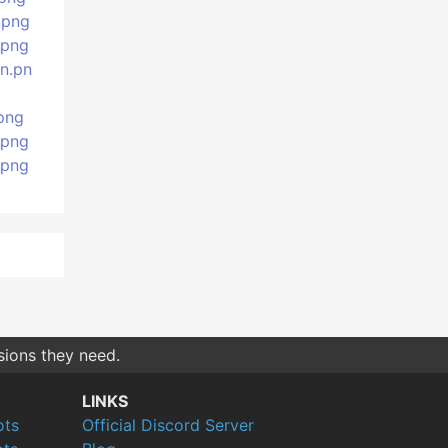
.png
.png
n.pn
png
.png
.png
sions they need.
LINKS
ots
Official Discord Server