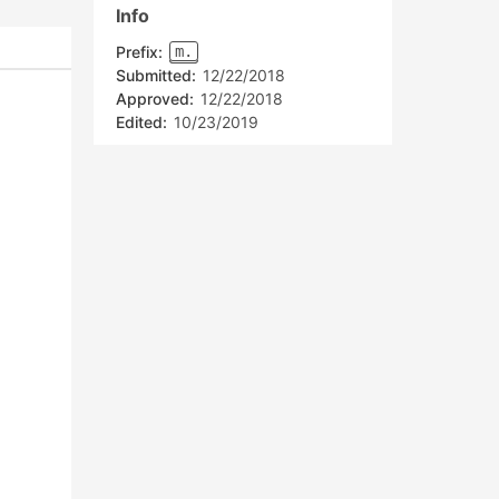
Info
Prefix:
m.
Submitted:
12/22/2018
Approved:
12/22/2018
Edited:
10/23/2019