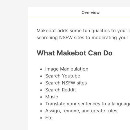
Overview
Makebot adds some fun qualities to your 
searching NSFW sites to moderating your 
What Makebot Can Do
Image Manipulation
Search Youtube
Search NSFW sites
Search Reddit
Music
Translate your sentences to a languag
Assign, remove, and create roles
Etc.