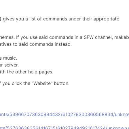
 gives you a list of commands under their appropriate
emes. If you use said commands in a SFW channel, makeb
rnatives to said commands instead.
e music.
 server.
ith the other help pages.
f you click the "Website" button.
chments/539667073630994432/610279300360568834/unkno
ments/527636383561416715/610279494921617424/unknown.