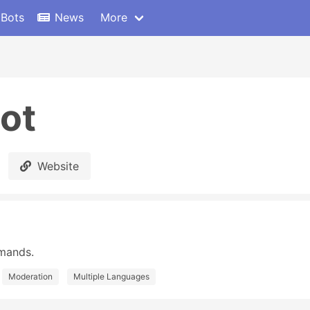
 Bots
News
More
ot
Website
mands.
Moderation
Multiple Languages