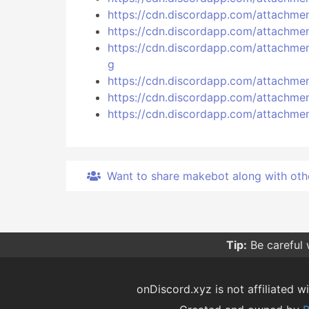
https://cdn.discordapp.com/attach
https://cdn.discordapp.com/attach
https://cdn.discordapp.com/attac
g
https://cdn.discordapp.com/attach
https://cdn.discordapp.com/attach
https://cdn.discordapp.com/attach
Want to share makebot along with other 
Tip:
Be careful
onDiscord.xyz is not affiliated wi