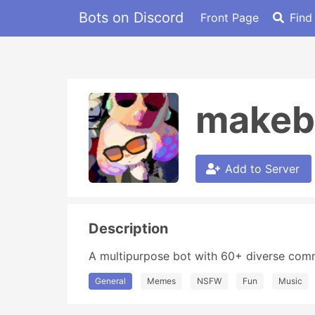
Bots on Discord
Front Page
Find
makeb
Add to Server
Description
A multipurpose bot with 60+ diverse com
General
Memes
NSFW
Fun
Music