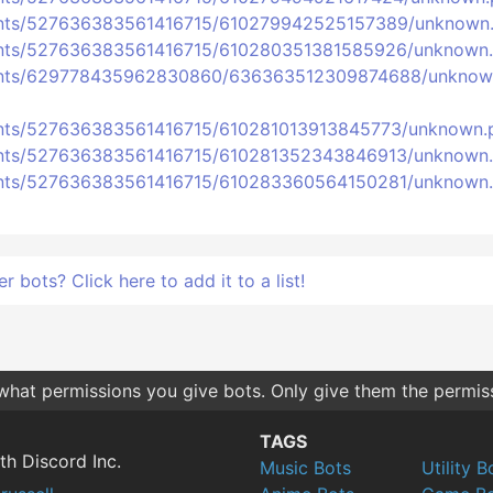
ments/527636383561416715/610279942525157389/unknown
ments/527636383561416715/610280351381585926/unknown
hments/629778435962830860/636363512309874688/unknow
ments/527636383561416715/610281013913845773/unknown.
ments/527636383561416715/610281352343846913/unknown
ments/527636383561416715/610283360564150281/unknown
bots? Click here to add it to a list!
 what permissions you give bots. Only give them the permis
TAGS
th Discord Inc.
Music Bots
Utility B