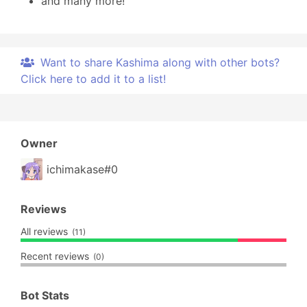
and many more!
Want to share Kashima along with other bots?
Click here to add it to a list!
Owner
ichimakase#0
Reviews
All reviews
(11)
Recent reviews
(0)
Bot Stats