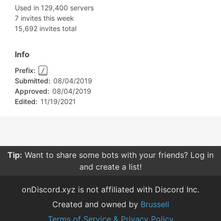
Used in 129,400 servers
7 invites this week
15,692 invites total
Info
Prefix:
/
Submitted:
08/04/2019
Approved:
08/04/2019
Edited:
11/19/2021
Tip:
Want to share some bots with your friends? Log in
and create a list!
onDiscord.xyz is not affiliated with Discord Inc.
Created and owned by
Brussell
Terms of Service & Privacy Policy