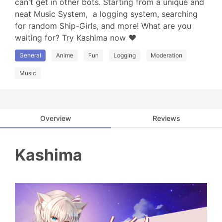
can't get in other bots. Starting from a unique and 
neat Music System,  a logging system, searching 
for random Ship-Girls, and more! What are you 
waiting for? Try Kashima now ❤
General
Anime
Fun
Logging
Moderation
Music
Overview
Reviews
Kashima