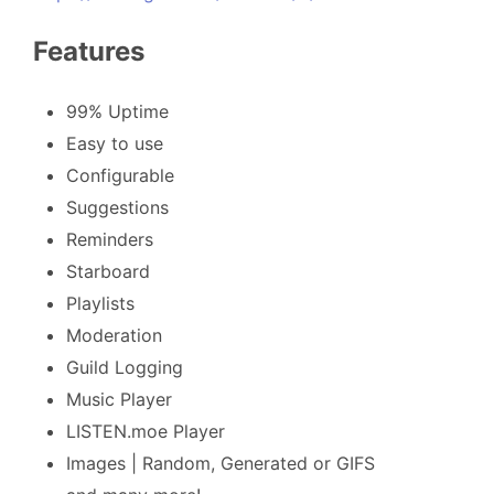
Features
99% Uptime
Easy to use
Configurable
Suggestions
Reminders
Starboard
Playlists
Moderation
Guild Logging
Music Player
LISTEN.moe Player
Images | Random, Generated or GIFS