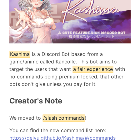
Kashima
is a Discord Bot based from a
game/anime called Kancolle. This bot aims to
target the users that want
a fair experience
with
no commands being premium locked, that other
bots don't give unless you pay for it.
Creator's Note
We moved to
/slash commands
!
You can find the new command list here:
https://deivu.github.io/Kashima/#/commands