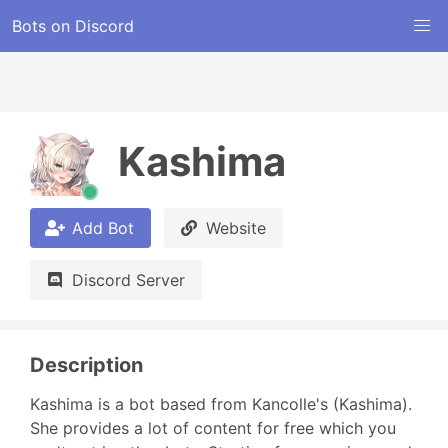
Bots on Discord
Kashima
Add Bot
Website
Discord Server
Description
Kashima is a bot based from Kancolle's (Kashima). 
She provides a lot of content for free which you 