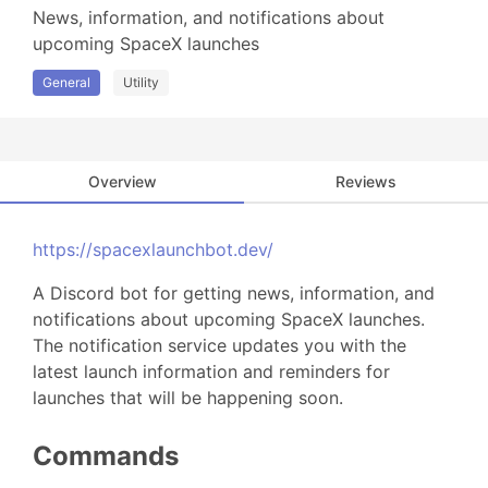
News, information, and notifications about 
upcoming SpaceX launches
General
Utility
Overview
Reviews
https://spacexlaunchbot.dev/
A Discord bot for getting news, information, and
notifications about upcoming SpaceX launches.
The notification service updates you with the
latest launch information and reminders for
launches that will be happening soon.
Commands