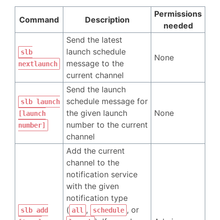
Permissions
Command
Description
needed
Send the latest
launch schedule
slb
None
message to the
nextlaunch
current channel
Send the launch
schedule message for
slb launch
the given launch
None
[launch
number to the current
number]
channel
Add the current
channel to the
notification service
with the given
notification type
(
,
, or
slb add
all
schedule