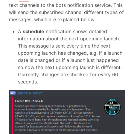
text channels to the bots notification service. This
will send the subscribed channel different types of
messages, which are explained below.
A
schedule
notification shows detailed
information about the next upcoming launch.
This message is sent every time the next
upcoming launch has changed, e.g. if a launch
date is changed or if a launch just happened
so now the next upcoming launch is different.
Currently changes are checked for every 60
seconds.