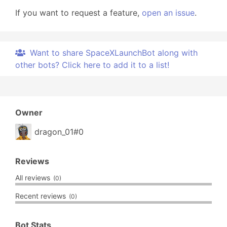
If you want to request a feature,
open an issue
.
Want to share SpaceXLaunchBot along with
other bots? Click here to add it to a list!
Owner
dragon_01#0
Reviews
All reviews
(0)
Recent reviews
(0)
Bot Stats