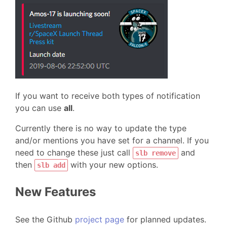
If you want to receive both types of notification
you can use
all
.
Currently there is no way to update the type
and/or mentions you have set for a channel. If you
need to change these just call
and
slb remove
then
with your new options.
slb add
New Features
See the Github
project page
for planned updates.