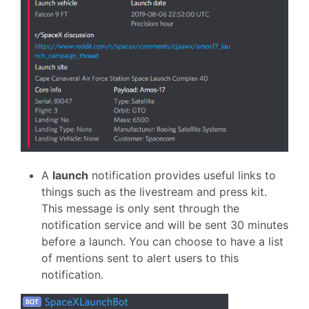
A
launch
notification provides useful links to
things such as the livestream and press kit.
This message is only sent through the
notification service and will be sent 30 minutes
before a launch. You can choose to have a list
of mentions sent to alert users to this
notification.