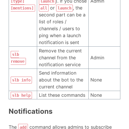
). If you chose
Admin
[type]
launch
or
, the
[mentions]
all
launch
second part can be a
list of roles /
channels / users to
ping when a launch
notification is sent
Remove the current
slb
channel from the
Admin
remove
notification service
Send information
about the bot to the
None
slb info
current channel
List these commands
None
slb help
Notifications
The
command allows admins to subscribe
add