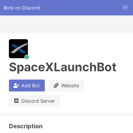
Bots on Discord
SpaceXLaunchBot
Add Bot
Website
Discord Server
Description