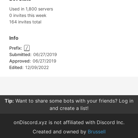
Used in 1,800 servers
0 invites this week
164 invites total
Info
Prefix:
/
Submitted:
06/27/2019
Approved:
06/27/2019
Edited:
12/09/2022
Tip:
Be careful what permissions you give bots. Only
give them the permissions they need.
onDiscord.xyz is not affiliated with Discord Inc.
Created and owned by
Brussell