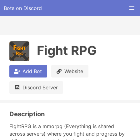
Bots on Discord
Fight RPG
Add Bot
Website
Discord Server
Description
FightRPG is a mmorpg (Everything is shared 
across servers) where you fight and progress by 