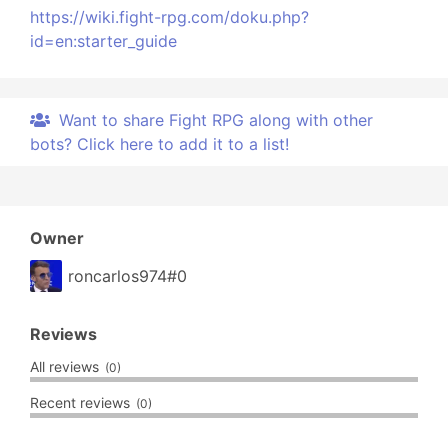
https://wiki.fight-rpg.com/doku.php?
id=en:starter_guide
Want to share Fight RPG along with other
bots? Click here to add it to a list!
Owner
roncarlos974#0
Reviews
All reviews
(0)
Recent reviews
(0)