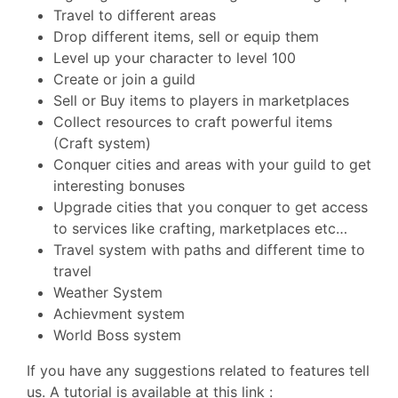
Travel to different areas
Drop different items, sell or equip them
Level up your character to level 100
Create or join a guild
Sell or Buy items to players in marketplaces
Collect resources to craft powerful items
(Craft system)
Conquer cities and areas with your guild to get
interesting bonuses
Upgrade cities that you conquer to get access
to services like crafting, marketplaces etc…
Travel system with paths and different time to
travel
Weather System
Achievment system
World Boss system
If you have any suggestions related to features tell
us. A tutorial is available at this link :