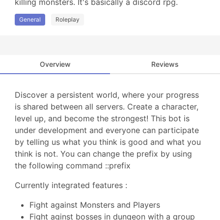
killing monsters. It's basically a discord rpg.
General
Roleplay
Overview
Reviews
Discover a persistent world, where your progress
is shared between all servers. Create a character,
level up, and become the strongest! This bot is
under development and everyone can participate
by telling us what you think is good and what you
think is not. You can change the prefix by using
the following command ::prefix
Currently integrated features :
Fight against Monsters and Players
Fight aginst bosses in dungeon with a group