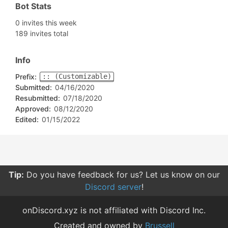
Bot Stats
0 invites this week
189 invites total
Info
Prefix:
:: (Customizable)
Submitted:
04/16/2020
Resubmitted:
07/18/2020
Approved:
08/12/2020
Edited:
01/15/2022
Tip:
Do you have feedback for us? Let us know on our
Discord server
!
onDiscord.xyz is not affiliated with Discord Inc.
Created and owned by
Brussell