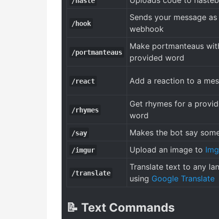
Uploads code to hasteb
/haste
Sends your message as
/hook
webhook
Make portmanteaus wit
/portmanteaus
provided word
Add a reaction to a me
/react
Get rhymes for a provi
/rhymes
word
Makes the bot say some
/say
Upload an image to
Img
/imgur
Translate text to any l
/translate
using
Google Translate
📝 Text Commands