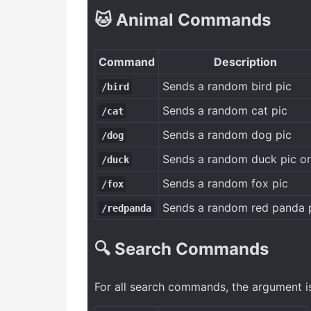
🐱 Animal Commands
Command
Description
Sends a random bird pic
/bird
Sends a random cat pic
/cat
Sends a random dog pic
/dog
Sends a random duck pic or
/duck
Sends a random fox pic
/fox
Sends a random red panda 
/redpanda
🔍 Search Commands
For all search commands, the argument is