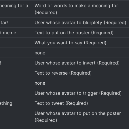
eaning for a
Word or words to make a meaning for
(Required)
tar!
User whose avatar to blurplefy (Required)
nd meme
Text to put on the poster (Required)
What you want to say (Required)
none
!
User whose avatar to invert (Required)
Text to reverse (Required)
_
none
User whose avatar to trigger (Required)
thing
Text to tweet (Required)
User whose avatar to put on the poster
(Required)