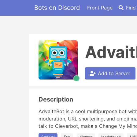
Bots on Discord
Front Page
Find
Advait
Add to Server
Description
AdvaithBot is a cool multipurpose bot with 
moderation, URL shortening, and emoji m
talk to Cleverbot, make a Change My Min
General
Fun
Memes
Moderation
Util