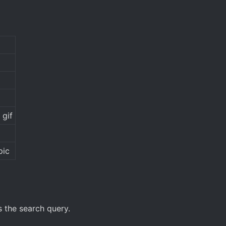
 gif
pic
 the search query.