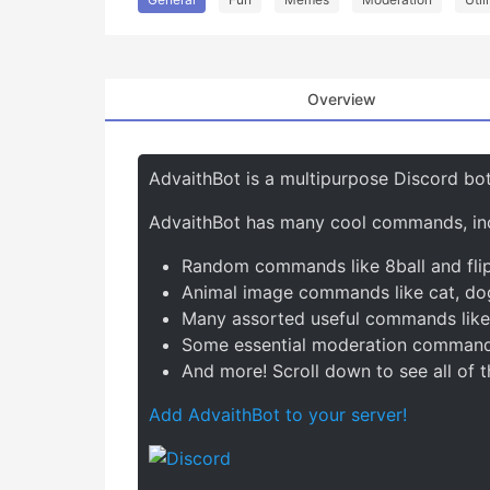
Overview
AdvaithBot is a multipurpose Discord bot
AdvaithBot has many cool commands, inc
Random commands like 8ball and fli
Animal image commands like cat, do
Many assorted useful commands like d
Some essential moderation commands
And more! Scroll down to see all of
Add AdvaithBot to your server!