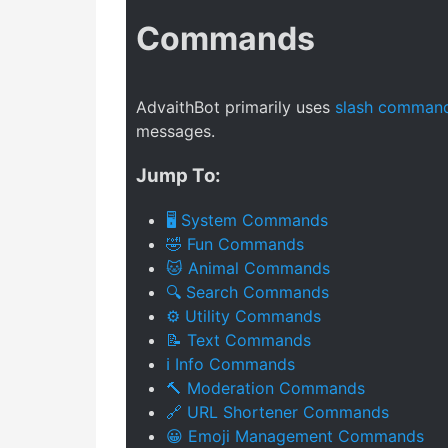
Commands
AdvaithBot primarily uses
slash comman
messages.
Jump To:
🖥️ System Commands
🤣 Fun Commands
🐱 Animal Commands
🔍 Search Commands
⚙️ Utility Commands
📝 Text Commands
ℹ️ Info Commands
🔨 Moderation Commands
🔗 URL Shortener Commands
😀 Emoji Management Commands