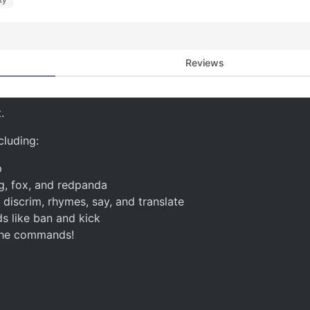
Reviews
.
luding:
p
g, fox, and redpanda
iscrim, rhymes, say, and translate
 like ban and kick
 the commands!