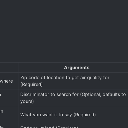
Arguments
Zip code of location to get air quality for
ewhere
(Required)
n
Discriminator to search for (Optional, defaults to
yours)
an
What you want it to say (Required)