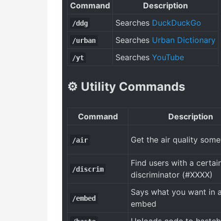
Command
Description
Searches
DuckDuckGo
/ddg
Searches
Urban Dictionary
/urban
Searches
YouTube
/yt
⚙️ Utility Commands
Command
Description
Get the air quality som
/air
Find users with a certai
/discrim
discriminator (#XXXX)
Says what you want in 
/embed
embed