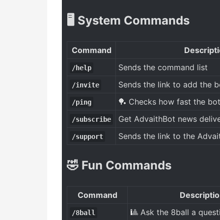
🖥️ System Commands
Command
Descript
Sends the command list
/help
Sends the link to add the b
/invite
🏓 Checks how fast the bot
/ping
Get AdvaithBot news delive
/subscribe
Sends the link to the Advai
/support
🤣 Fun Commands
Command
Descripti
🎱 Ask the 8ball a quest
/8ball