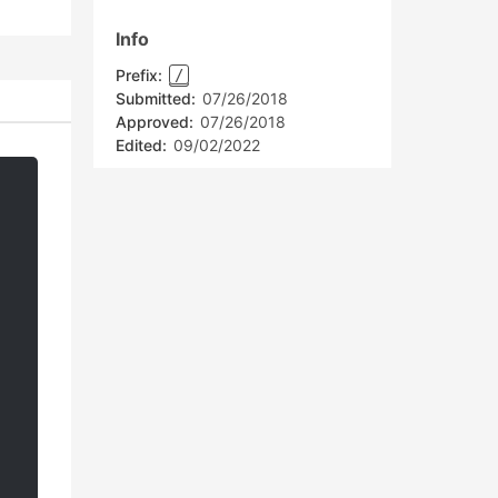
Info
Prefix:
/
Submitted:
07/26/2018
Approved:
07/26/2018
Edited:
09/02/2022