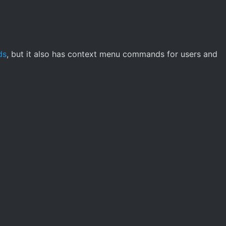
ds
, but it also has context menu commands for users and