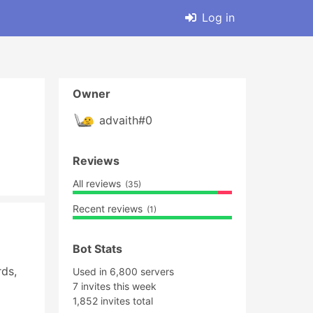
Log in
Owner
advaith#0
Reviews
All reviews
(35)
Recent reviews
(1)
Bot Stats
s, 
Used in 6,800 servers
7 invites this week
1,852 invites total