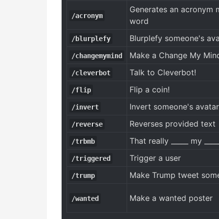
Generates an acronym m
/acronym
word
Blurplefy someone's ava
/blurplefy
Make a Change My Mi
/changemymind
Talk to Cleverbot!
/cleverbot
Flip a coin!
/flip
Invert someone's avatar
/invert
Reverses provided text
/reverse
That really _____ my ____
/trbmb
Trigger a user
/triggered
Make Trump tweet some
/trump
Make a wanted poster
/wanted