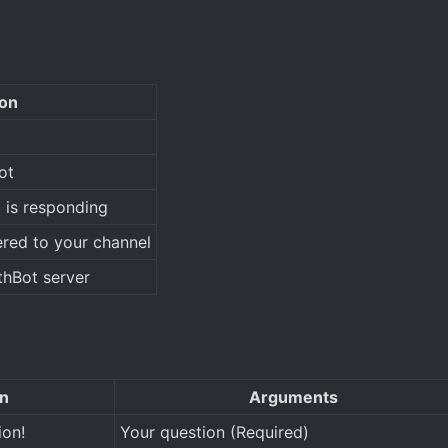
ion
ot
 is responding
red to your channel
thBot server
on
Arguments
ion!
Your question (Required)