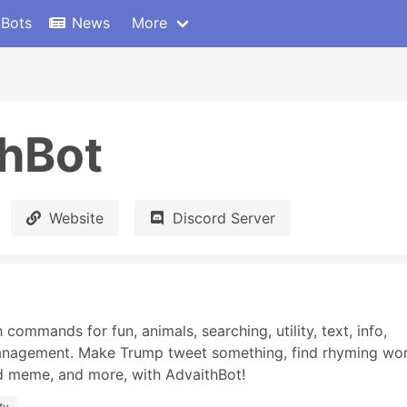
 Bots
News
More
hBot
Website
Discord Server
commands for fun, animals, searching, utility, text, info, 
anagement. Make Trump tweet something, find rhyming word
d meme, and more, with AdvaithBot!
ity