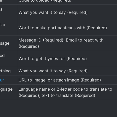
in
Code to upload (Required)
 a
What you want it to say (Required)
h a
Word to make portmanteaus with (Required)
Message ID (Required), Emoji to react with
ssage
(Required)
ded
Word to get rhymes for (Required)
thing
What you want it to say (Required)
ur
URL to image, or attach image (Required)
anguage
Language name or 2-letter code to translate to
(Required), text to translate (Required)