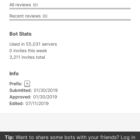
All reviews
(0)
Recent reviews
(0)
Bot Stats
Used in 55,031 servers
0 invites this week
3,211 invites total
Info
Prefix:
>
Submitted:
01/30/2019
Approved:
01/30/2019
Edited:
07/11/2019
Tip:
Want to share some bots with your friends? Log in