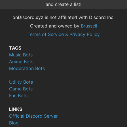
and create a list!
onDiscord.xyz is not affiliated with Discord Inc.
Created and owned by
Brussell
Terms of Service & Privacy Policy
TAGS
Music Bots
Anime Bots
Moderation Bots
Utility Bots
Game Bots
Fun Bots
LINKS
Official Discord Server
Blog