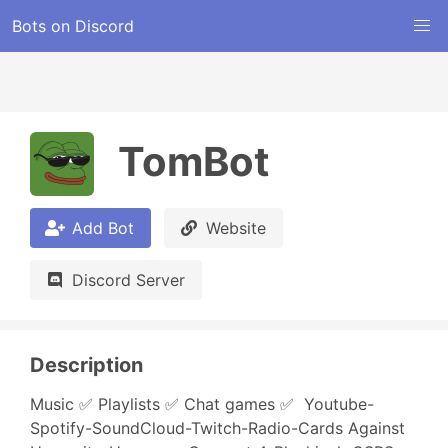
Bots on Discord
TomBot
Add Bot
Website
Discord Server
Description
Music ✅ Playlists ✅ Chat games ✅  Youtube-
Spotify-SoundCloud-Twitch-Radio-Cards Against 