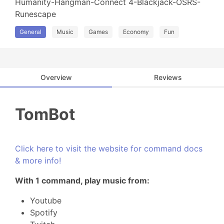
Humanity-Hangman-Connect 4-Blackjack-OSRS-
Runescape
General
Music
Games
Economy
Fun
Overview
Reviews
TomBot
Click here to visit the website for command docs
& more info!
With 1 command, play music from:
Youtube
Spotify