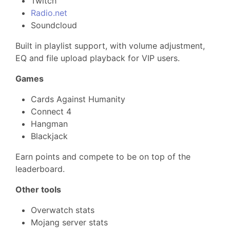
Twitch
Radio.net
Soundcloud
Built in playlist support, with volume adjustment,
EQ and file upload playback for VIP users.
Games
Cards Against Humanity
Connect 4
Hangman
Blackjack
Earn points and compete to be on top of the
leaderboard.
Other tools
Overwatch stats
Mojang server stats