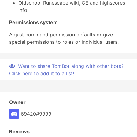
Oldschool Runescape wiki, GE and highscores
info
Permissions system
Adjust command permission defaults or give
special permissions to roles or individual users.
Want to share TomBot along with other bots?
Click here to add it to a list!
Owner
69420#9999
Reviews