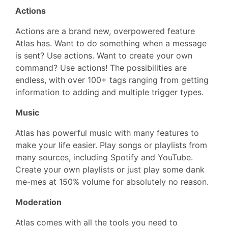
Actions
Actions are a brand new, overpowered feature
Atlas has. Want to do something when a message
is sent? Use actions. Want to create your own
command? Use actions! The possibilities are
endless, with over 100+ tags ranging from getting
information to adding and multiple trigger types.
Music
Atlas has powerful music with many features to
make your life easier. Play songs or playlists from
many sources, including Spotify and YouTube.
Create your own playlists or just play some dank
me-mes at 150% volume for absolutely no reason.
Moderation
Atlas comes with all the tools you need to