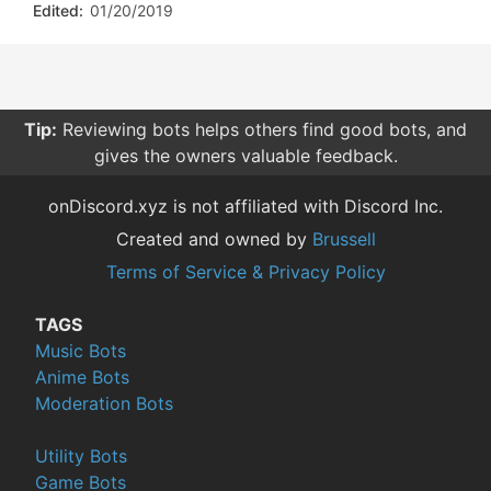
Edited:
01/20/2019
Tip:
Reviewing bots helps others find good bots, and
gives the owners valuable feedback.
onDiscord.xyz is not affiliated with Discord Inc.
Created and owned by
Brussell
Terms of Service & Privacy Policy
TAGS
Music Bots
Anime Bots
Moderation Bots
Utility Bots
Game Bots