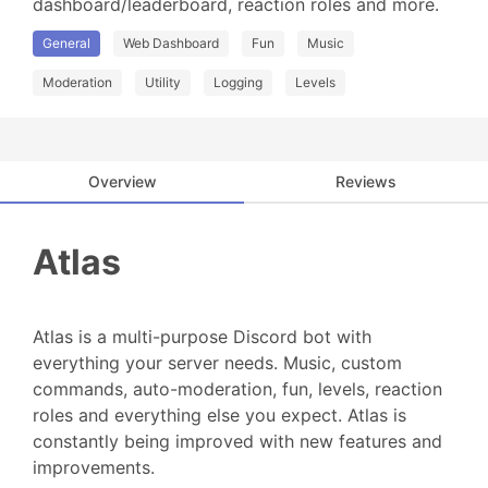
dashboard/leaderboard, reaction roles and more.
General
Web Dashboard
Fun
Music
Moderation
Utility
Logging
Levels
Overview
Reviews
Atlas
Atlas is a multi-purpose Discord bot with
everything your server needs. Music, custom
commands, auto-moderation, fun, levels, reaction
roles and everything else you expect. Atlas is
constantly being improved with new features and
improvements.