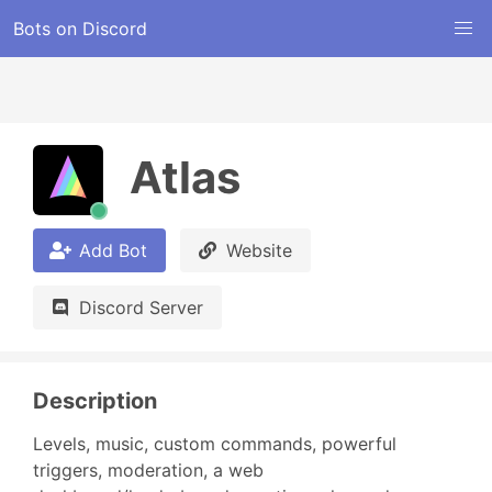
Bots on Discord
Atlas
Add Bot
Website
Discord Server
Description
Levels, music, custom commands, powerful 
triggers, moderation, a web 