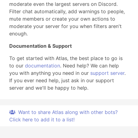
moderate even the largest servers on Discord.
Filter chat automatically, add warnings to people,
mute members or create your own actions to
moderate your server for you when filters aren't
enough.
Documentation & Support
To get started with Atlas, the best place to go is
to our
documentation
. Need help? We can help
you with anything you need in our
support server
.
If you ever need help, just ask in our support
server and we'll be happy to help.
Want to share Atlas along with other bots?
Click here to add it to a list!