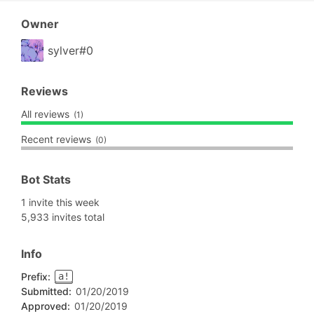
Owner
sylver#0
Reviews
All reviews
(1)
Recent reviews
(0)
Bot Stats
1 invite this week
5,933 invites total
Info
Prefix:
a!
Submitted:
01/20/2019
Approved:
01/20/2019