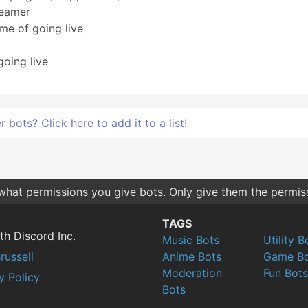
reamer
me of going live
going live
bots? Click here to add it to a list!
 what permissions you give bots. Only give them the permis
TAGS
th Discord Inc.
Music Bots
Utility B
russell
Anime Bots
Game Bo
Moderation
Fun Bots
y Policy
Bots