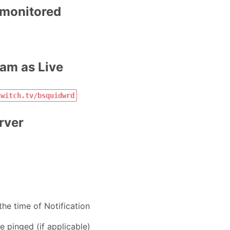
 monitored
eam as Live
twitch.tv/bsquidwrd
rver
he time of Notification
e pinged (if applicable)