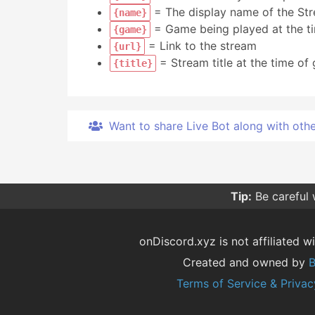
= The display name of the St
{name}
= Game being played at the ti
{game}
= Link to the stream
{url}
= Stream title at the time of 
{title}
Want to share Live Bot along with other 
Tip:
Be careful
onDiscord.xyz is not affiliated wi
Created and owned by
B
Terms of Service & Privac