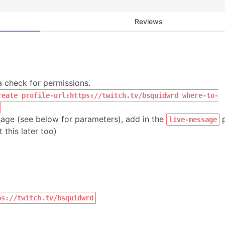
Reviews
a check for permissions.
reate profile-url:https://twitch.tv/bsquidwrd where-to-
sage (see below for parameters), add in the
p
live-message
this later too)
ps://twitch.tv/bsquidwrd