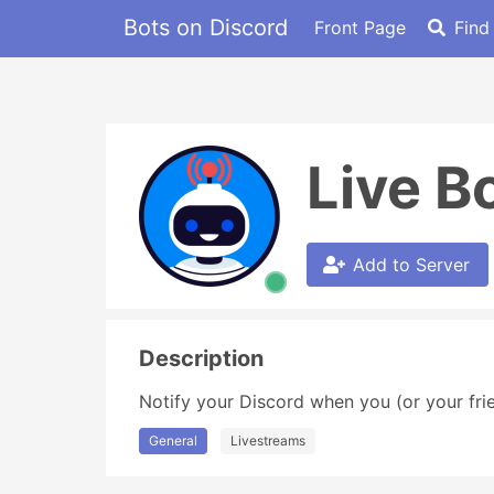
Bots on Discord
Front Page
Find
Live B
Add to Server
Description
Notify your Discord when you (or your frie
General
Livestreams