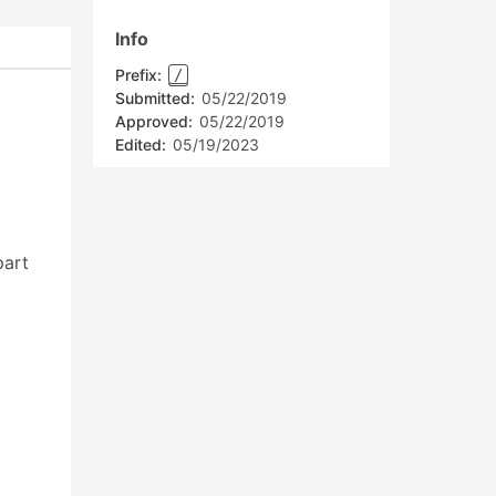
Info
Prefix:
/
Submitted:
05/22/2019
Approved:
05/22/2019
Edited:
05/19/2023
art