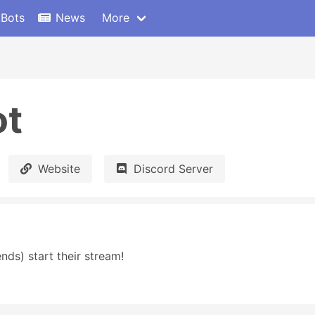
 Bots
News
More
ot
Website
Discord Server
nds) start their stream!