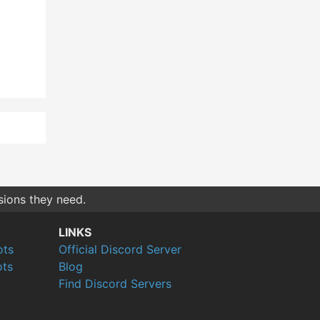
sions they need.
LINKS
ots
Official Discord Server
ts
Blog
Find Discord Servers