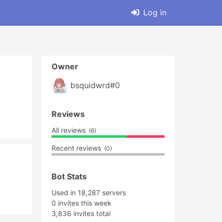
Log in
Owner
bsquidwrd#0
Reviews
All reviews
(6)
Recent reviews
(0)
Bot Stats
Used in 18,287 servers
0 invites this week
3,836 invites total