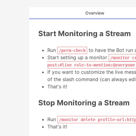
Overview
Start Monitoring a Stream
Run
to have the Bot run 
/perm-check
Start setting up a monitor
/monitor c
post:#live role-to-mention:@everyone
If you want to customize the live mes
of the slash command (can always edit 
That's it!
Stop Monitoring a Stream
Run
/monitor delete profile-url:htt
That's it!