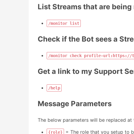
List Streams that are being
/monitor list
Check if the Bot sees a Str
/monitor check profile-url:https://
Get a link to my Support Se
/help
Message Parameters
The below parameters will be replaced at t
= The role that you setup to b
{role}