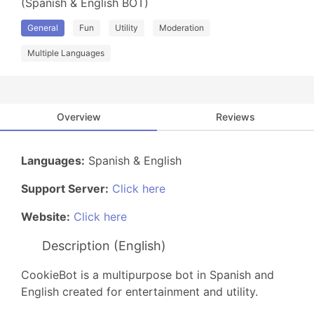
(Spanish & English BOT)
General
Fun
Utility
Moderation
Multiple Languages
Overview
Reviews
Languages:
Spanish & English
Support Server:
Click here
Website:
Click here
Description (English)
CookieBot is a multipurpose bot in Spanish and
English created for entertainment and utility.