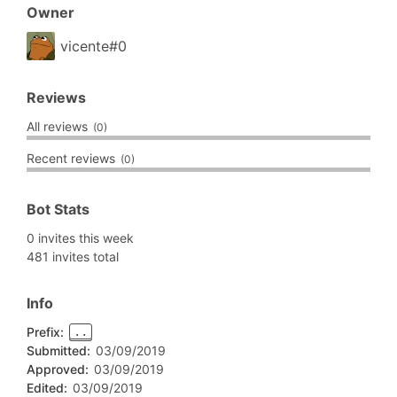
Owner
vicente#0
Reviews
All reviews
(0)
Recent reviews
(0)
Bot Stats
0 invites this week
481 invites total
Info
Prefix:
..
Submitted:
03/09/2019
Approved:
03/09/2019
Edited:
03/09/2019