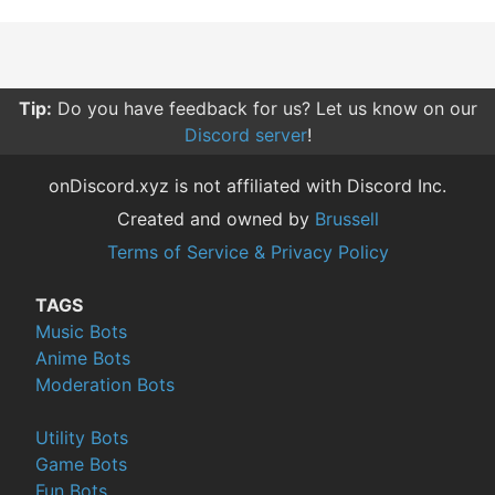
Tip:
Do you have feedback for us? Let us know on our
Discord server
!
onDiscord.xyz is not affiliated with Discord Inc.
Created and owned by
Brussell
Terms of Service & Privacy Policy
TAGS
Music Bots
Anime Bots
Moderation Bots
Utility Bots
Game Bots
Fun Bots