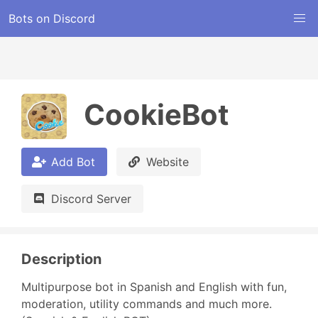
Bots on Discord
CookieBot
Add Bot
Website
Discord Server
Description
Multipurpose bot in Spanish and English with fun, 
moderation, utility commands and much more. 