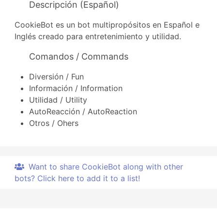
Descripción (Español)
CookieBot es un bot multipropósitos en Español e
Inglés creado para entretenimiento y utilidad.
Comandos / Commands
Diversión / Fun
Información / Information
Utilidad / Utility
AutoReacción / AutoReaction
Otros / Ohers
Want to share CookieBot along with other
bots? Click here to add it to a list!