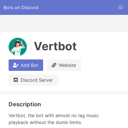
Bots on Discord
Vertbot
Add Bot
Website
Discord Server
Description
Vertbot, the bot with almost no lag music 
playback without the dumb limits.