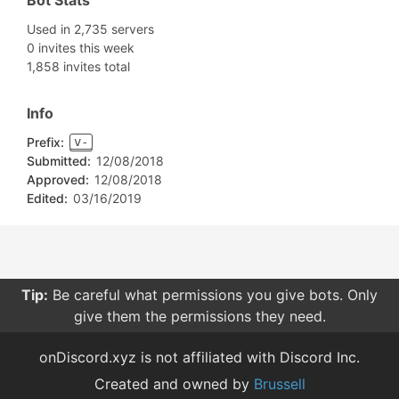
Bot Stats
Used in 2,735 servers
0 invites this week
1,858 invites total
Info
Prefix:
v-
Submitted:
12/08/2018
Approved:
12/08/2018
Edited:
03/16/2019
Tip:
Be careful what permissions you give bots. Only
give them the permissions they need.
onDiscord.xyz is not affiliated with Discord Inc.
Created and owned by
Brussell