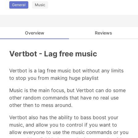
General
Music
Overview
Reviews
Vertbot - Lag free music
Vertbot is a lag free music bot without any limits
to stop you from making huge playlist
Music is the main focus, but Vertbot can do some
other random commands that have no real use
other then to mess around.
Vertbot also has the ability to bass boost your
music, and allow you to control if you want to
allow everyone to use the music commands or you