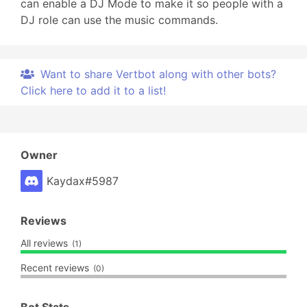
can enable a DJ Mode to make it so people with a
DJ role can use the music commands.
Want to share Vertbot along with other bots?
Click here to add it to a list!
Owner
Kaydax#5987
Reviews
All reviews
(1)
Recent reviews
(0)