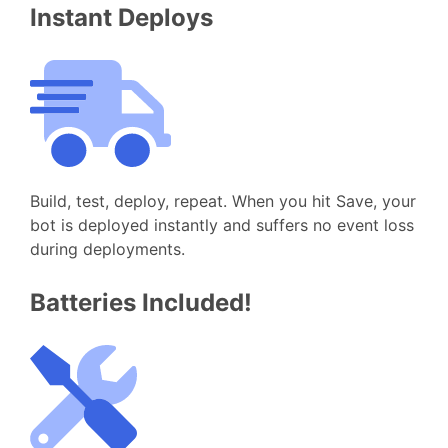
Instant Deploys
Build, test, deploy, repeat. When you hit Save, your
bot is deployed instantly and suffers no event loss
during deployments.
Batteries Included!