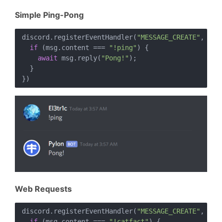
Simple Ping-Pong
discord.registerEventHandler(
"MESSAGE_CREATE"
, 
asy
if
 (msg.content === 
"!ping"
) {

await
 msg.reply(
"Pong!"
);

  }

Web Requests
discord.registerEventHandler(
"MESSAGE_CREATE"
, 
asy
if
 (msg.content === 
"!catfact"
) {
