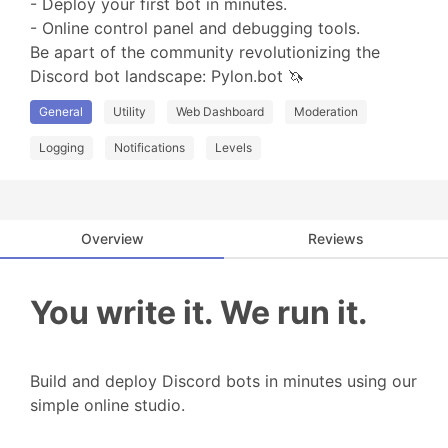
- Deploy your first bot in minutes.

- Online control panel and debugging tools.

Be apart of the community revolutionizing the 
Discord bot landscape: Pylon.bot 🦄
General
Utility
Web Dashboard
Moderation
Logging
Notifications
Levels
Overview
Reviews
You write it. We run it.
Build and deploy Discord bots in minutes using our
simple online studio.