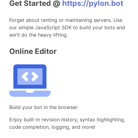
Get Started @
https://pylon.bot
Forget about renting or maintaining servers. Use
our simple JavaScript SDK to build your bots and
we'll do the heavy lifting.
Online Editor
Build your bot in the browser.
Enjoy built-in revision history, syntax highlighting,
code completion, logging, and more!