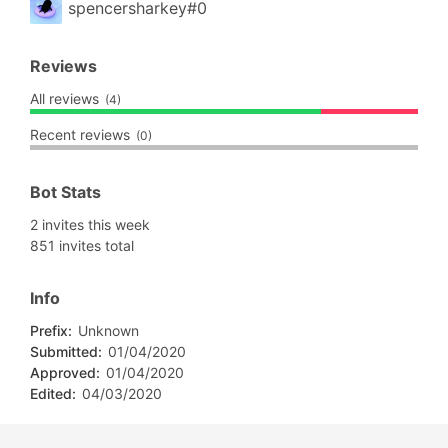
spencersharkey#0
Reviews
All reviews
(4)
Recent reviews
(0)
Bot Stats
2 invites this week
851 invites total
Info
Prefix:
Unknown
Submitted:
01/04/2020
Approved:
01/04/2020
Edited:
04/03/2020