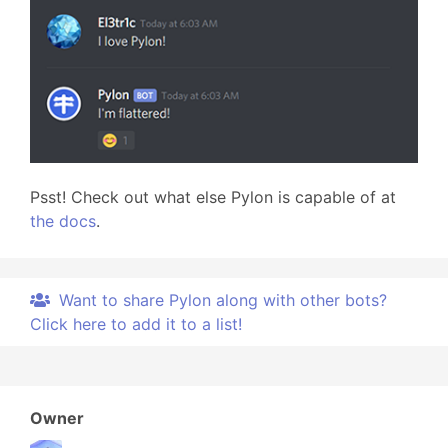
Psst! Check out what else Pylon is capable of at
the docs
.
Want to share Pylon along with other bots?
Click here to add it to a list!
Owner