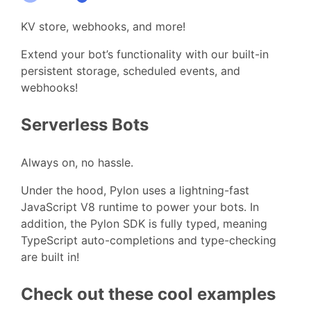
KV store, webhooks, and more!
Extend your bot’s functionality with our built-in
persistent storage, scheduled events, and
webhooks!
Serverless Bots
Always on, no hassle.
Under the hood, Pylon uses a lightning-fast
JavaScript V8 runtime to power your bots. In
addition, the Pylon SDK is fully typed, meaning
TypeScript auto-completions and type-checking
are built in!
Check out these cool examples