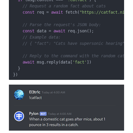
// Request a random fact about cats
const
 req = 
await
 fetch(
"https://catfact.ninja
// Parse the request's JSON body:
const
 data = 
await
 req.json();

// Example data:
// { "fact": "Cats have supersonic hearing", "
// Reply to the command with the random cat fa
await
 msg.reply(data[
'fact'
])

  }
