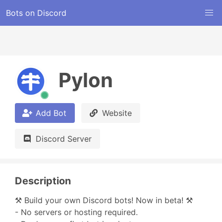
Bots on Discord
Pylon
Add Bot
Website
Discord Server
Description
⚒️ Build your own Discord bots! Now in beta! ⚒️

- No servers or hosting required.
