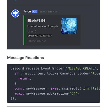
Message Reactions
discord.registerEventHandler(
"MESSAGE_CREATE"
, 
asy
if
 (!msg.content.toLowerCase().includes(
"love py
return
;

  }

const
 newMessage = 
await
 msg.reply(
`I'm flattere
await
 newMessage.addReaction(
"😊"
);
