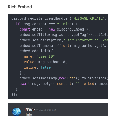
Rich Embed
discord.registerEventHandler(
"MESSAGE_CREATE"
, 
asy
if
 (msg.content === 
"!info"
) {

const
 embed = 
new
 discord.Embed();

    embed.setTitle(msg.author.getTag()).setColor(
0
    embed.setDescription(
"User Information Example
    embed.setThumbnail({ 
url
: msg.author.getAvatarU
    embed.addField({

name
: 
"User ID"
,

value
: msg.author.id,

inline
: 
false
    });

    embed.setTimestamp(
new
Date
().toISOString());

await
 msg.reply({ 
content
: 
""
, 
embed
: embed });
  }
