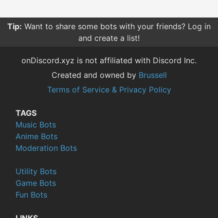
Tip:
Want to share some bots with your friends? Log in
and create a list!
onDiscord.xyz is not affiliated with Discord Inc.
Created and owned by
Brussell
Terms of Service & Privacy Policy
TAGS
Music Bots
Anime Bots
Moderation Bots
Utility Bots
Game Bots
Fun Bots