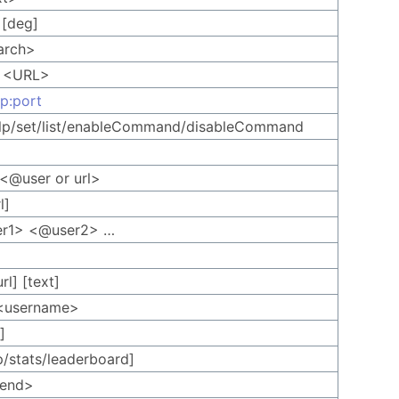
] [deg]
arch>
t <URL>
ip:port
help/set/list/enableCommand/disableCommand
 <@user or url>
l]
er1> <@user2> …
rl] [text]
<username>
]
p/stats/leaderboard]
<send>