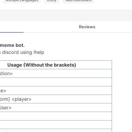
Reviews
d meme bot.
 discord using !help
Usage (Without the brackets)
stion>
ge>
form] <player>
User>