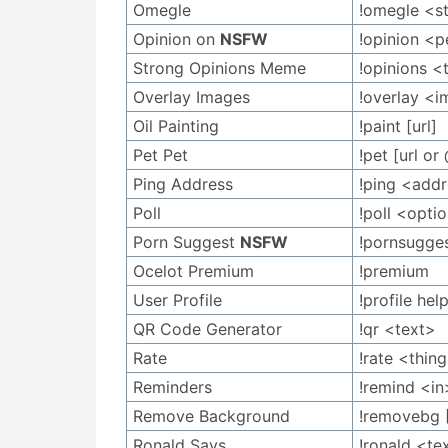
Omegle
!omegle <s
Opinion on
NSFW
!opinion <
Strong Opinions Meme
!opinions <
Overlay Images
!overlay <
Oil Painting
!paint [url]
Pet Pet
!pet [url or
Ping Address
!ping <add
Poll
!poll <opti
Porn Suggest
NSFW
!pornsugge
Ocelot Premium
!premium
User Profile
!profile hel
QR Code Generator
!qr <text>
Rate
!rate <thin
Reminders
!remind <i
Remove Background
!removebg 
Ronald Says
!ronald <te