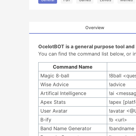
Overview
OcelotBOT is a general purpose tool an
You can find the command list below, or in
Command Name
Magic 8-ball
!8ball <que
Wise Advice
!advice
Artifical Intelligence
!ai <messa
Apex Stats
!apex [plat
User Avatar
!avatar <@
B-ify
!b <url>
Band Name Generator
!bandname