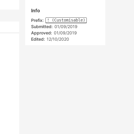
Info
Prefix:
! (Customisable)
Submitted:
01/09/2019
Approved:
01/09/2019
Edited:
12/10/2020