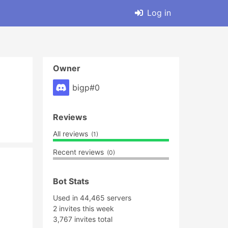
Log in
Owner
bigp#0
Reviews
All reviews
(1)
Recent reviews
(0)
Bot Stats
Used in 44,465 servers
2 invites this week
3,767 invites total