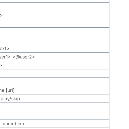
t>
text>
ser1> <@user2>
>
e [url]
/play/skip
t <number>