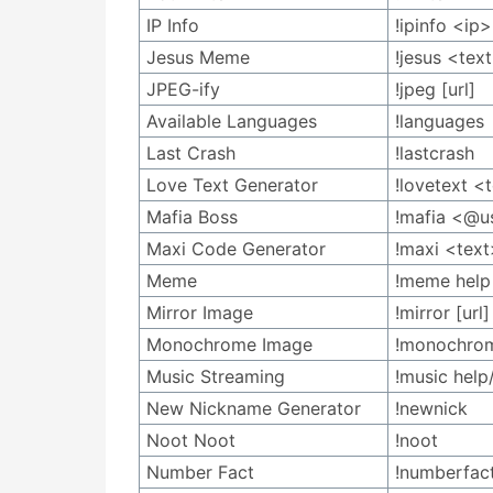
IP Info
!ipinfo <ip>
Jesus Meme
!jesus <tex
JPEG-ify
!jpeg [url]
Available Languages
!languages
Last Crash
!lastcrash
Love Text Generator
!lovetext <
Mafia Boss
!mafia <@u
Maxi Code Generator
!maxi <text
Meme
!meme help
Mirror Image
!mirror [url]
Monochrome Image
!monochrom
Music Streaming
!music help
New Nickname Generator
!newnick
Noot Noot
!noot
Number Fact
!numberfac