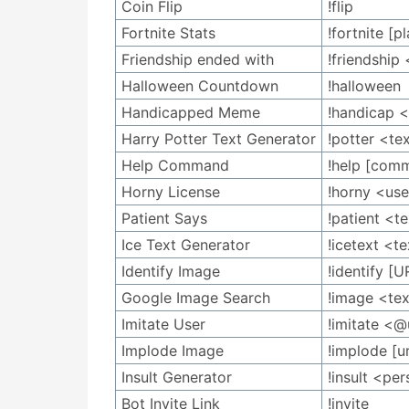
Coin Flip
!flip
Fortnite Stats
!fortnite [
Friendship ended with
!friendshi
Halloween Countdown
!halloween
Handicapped Meme
!handicap 
Harry Potter Text Generator
!potter <te
Help Command
!help [com
Horny License
!horny <use
Patient Says
!patient <t
Ice Text Generator
!icetext <t
Identify Image
!identify [U
Google Image Search
!image <te
Imitate User
!imitate <
Implode Image
!implode [ur
Insult Generator
!insult <pe
Bot Invite Link
!invite