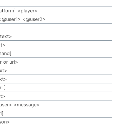
platform] <player>
p <@user1> <@user2>
<text>
xt>
mand]
r or url>
ext>
ext>
RL]
xt>
@user> <message>
l]
rson>