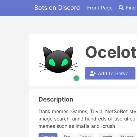
Bots on Discord
Front Page
Find
Ocelo
Add to Server
Description
Dank memes, Games, Trivia, NotSoBot style
image search, annd hundreds of useful comm
memes such as !mafia and !crush
General
Fun
Games
Levels
Memes