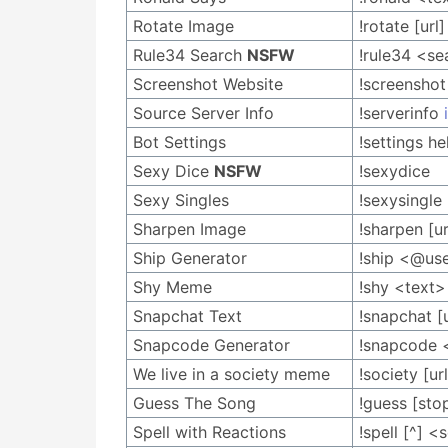
Rotate Image
!rotate [url
Rule34 Search
NSFW
!rule34 <se
Screenshot Website
!screensho
Source Server Info
!serverinfo
Bot Settings
!settings 
Sexy Dice
NSFW
!sexydice
Sexy Singles
!sexysingle
Sharpen Image
!sharpen [ur
Ship Generator
!ship <@us
Shy Meme
!shy <text>
Snapchat Text
!snapchat [u
Snapcode Generator
!snapcode 
We live in a society meme
!society [url
Guess The Song
!guess [sto
Spell with Reactions
!spell [^] 