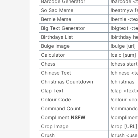
Barcode Generator
!barcode <
So Sad Meme
!beatmywife
Bernie Meme
!bernie <te
Big Text Generator
!bigtext <t
Birthdays List
!birthday h
Bulge Image
!bulge [url]
Calculator
!calc [sum]
Chess
!chess sta
Chinese Text
!chinese <t
Christmas Countdown
!christmas
Clap Text
!clap <text
Colour Code
!colour <c
Command Count
!commandc
Compliment
NSFW
!complimen
Crop Image
!crop [URL]
Crush
!crush <use