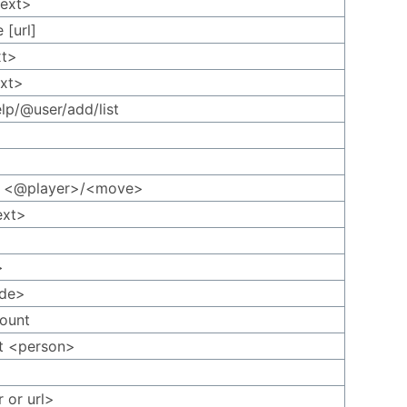
text>
 [url]
xt>
ext>
elp/@user/add/list
rt <@player>/<move>
ext>
>
ode>
ount
t <person>
r or url>