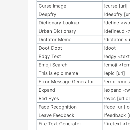
Curse Image
!curse [url]
Deepfry
!deepfry [ur
Dictionary Lookup
!define <w
Urban Dictionary
!defineud 
Dictator Meme
!dictator <u
Doot Doot
!doot
Edgy Text
!edgy <tex
Emoji Search
!emoji <te
This is epic meme
!epic [url]
Error Message Generator
!error <me
Expand
!expand <
Red Eyes
!eyes [url o
Face Recognition
!face [url]
Leave Feedback
!feedback 
Fire Text Generator
!firetext <t