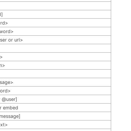
l]
ord>
<word>
ser or url>
t>
rm>
ssage>
word>
r @user]
 or embed
[message]
ext>