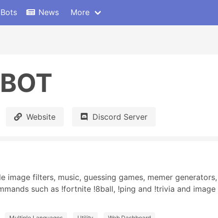
 Bots
News
More
tBOT
Website
Discord Server
 image filters, music, guessing games, memer generators, 
ands such as !fortnite !8ball, !ping and !trivia and image 
Multiple Languages
Utility
Web Dashboard