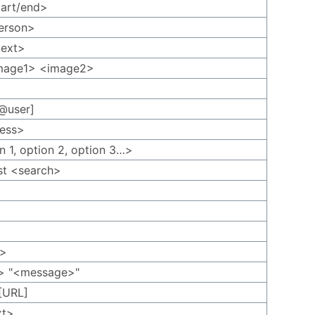
tart/end>
person>
text>
image1> <image2>
 @user]
ress>
on 1, option 2, option 3…>
st <search>
p
g>
n> "<message>"
[URL]
xt>