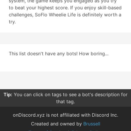
system, the game keeps you engaged as you try
to beat your highest score. If you enjoy skill-based
challenges, SoFlo Wheelie Life is definitely worth a
try.
This list doesn't have any bots! How boring...
Tip:
You can click on tags to see a bot's description for
that tag.
onDiscord.xyz is not affiliated with Discord Inc.
Created and owned by
Brussell