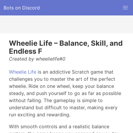
Bots on Discord
Wheelie Life – Balance, Skill, and
Endless F
Created by wheelielife#0
Wheelie Life
is an addictive Scratch game that
challenges you to master the art of the perfect
wheelie. Ride on one wheel, keep your balance
steady, and push yourself to go as far as possible
without falling. The gameplay is simple to
understand but difficult to master, making every
run exciting and rewarding.
With smooth controls and a realistic balance