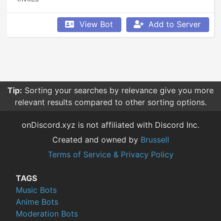
View Bot
Add to Server
Tip:
Sorting your searches by relevance give you more
relevant results compared to other sorting options.
onDiscord.xyz is not affiliated with Discord Inc.
Created and owned by
Brussell
Terms of Service & Privacy Policy
TAGS
Music Bots
Anime Bots
Moderation Bots