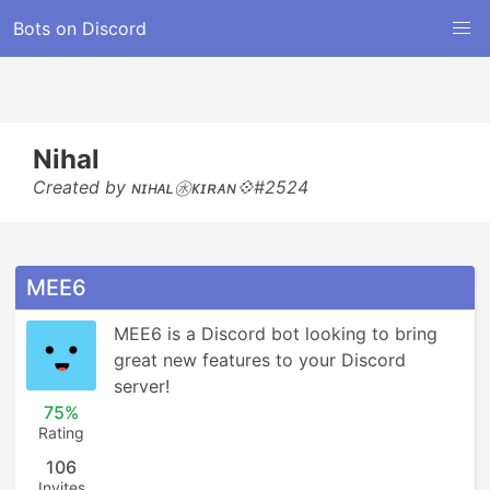
Bots on Discord
Nihal
Created by ɴɪʜᴀʟ㊌ᴋɪʀᴀɴ💠#2524
MEE6
MEE6 is a Discord bot looking to bring 
great new features to your Discord 
server!
75%
Rating
106
Invites