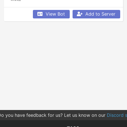
View Bot
Add to Server
o you have feedback for us? Let us know on our
Discord s