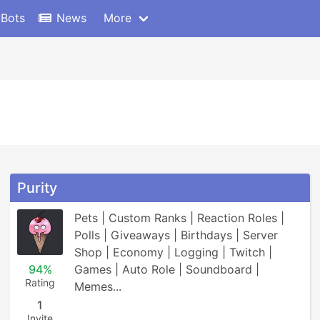
 Bots
News
More
Purity
Pets | Custom Ranks | Reaction Roles | 
Polls | Giveaways | Birthdays | Server 
Shop | Economy | Logging | Twitch | 
94%
Games | Auto Role | Soundboard | 
Rating
Memes...
1
Invite