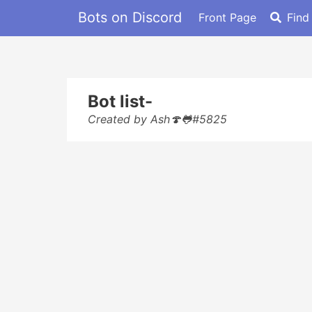
Bots on Discord
Front Page
Find
Bot list-
Created by Ash🍄🐸#5825