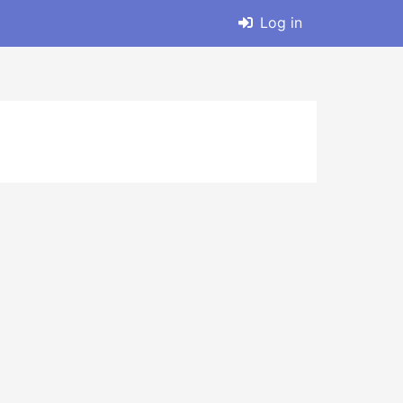
Log in