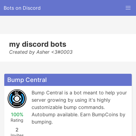
Bots on Discord
my discord bots
Created by Asher <3#0003
Bump Central
Bump Central is a bot meant to help your 
server growing by using it's highly 
customizable bump commands. 
100%
Autobump available. Earn BumpCoins by 
Rating
bumping.
2
Invites