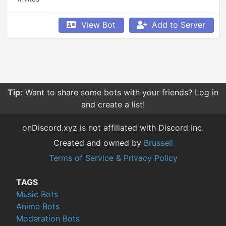
View Bot
Add to Server
Tip:
Want to share some bots with your friends? Log in
and create a list!
onDiscord.xyz is not affiliated with Discord Inc.
Created and owned by
Brussell
Terms of Service & Privacy Policy
TAGS
Music Bots
Anime Bots
Moderation Bots