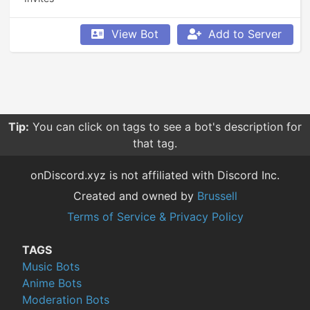
View Bot
Add to Server
Tip:
You can click on tags to see a bot's description for
that tag.
onDiscord.xyz is not affiliated with Discord Inc.
Created and owned by
Brussell
Terms of Service & Privacy Policy
TAGS
Music Bots
Anime Bots
Moderation Bots