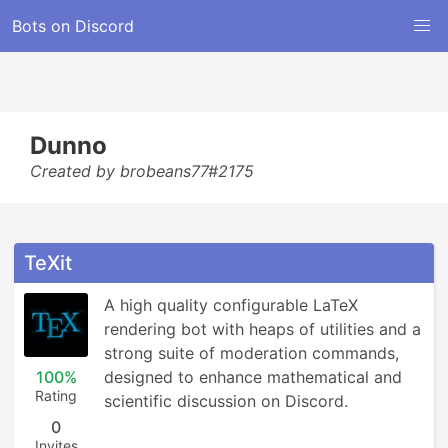
Bots on Discord
Dunno
Created by brobeans77#2175
TeXit
A high quality configurable LaTeX 
rendering bot with heaps of utilities and a 
strong suite of moderation commands, 
100%
designed to enhance mathematical and 
Rating
scientific discussion on Discord.
0
Invites