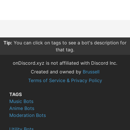
Tip:
You can click on tags to see a bot's description for
that tag.
onDiscord.xyz is not affiliated with Discord Inc.
Created and owned by
Brussell
Terms of Service & Privacy Policy
TAGS
Music Bots
Anime Bots
Moderation Bots
Utility Bots