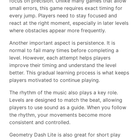
focus on precision. Unlike many games that allow
small errors, this game requires exact timing for
every jump. Players need to stay focused and
react at the right moment, especially in later levels
where obstacles appear more frequently.
Another important aspect is persistence. It is
normal to fail many times before completing a
level. However, each attempt helps players
improve their timing and understand the level
better. This gradual learning process is what keeps
players motivated to continue playing.
The rhythm of the music also plays a key role.
Levels are designed to match the beat, allowing
players to use sound as a guide. When you follow
the rhythm, your movements become more
consistent and controlled.
Geometry Dash Lite is also great for short play