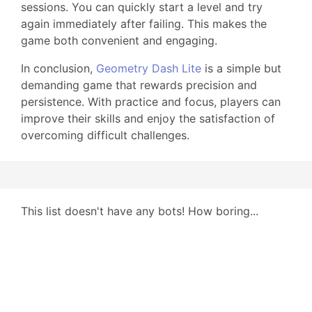
sessions. You can quickly start a level and try
again immediately after failing. This makes the
game both convenient and engaging.
In conclusion,
Geometry Dash Lite
is a simple but
demanding game that rewards precision and
persistence. With practice and focus, players can
improve their skills and enjoy the satisfaction of
overcoming difficult challenges.
This list doesn't have any bots! How boring...