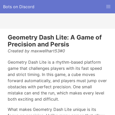
Bots on Discord
Geometry Dash Lite: A Game of
Precision and Persis
Created by maxwellhart53#0
Geometry Dash Lite is a rhythm-based platform
game that challenges players with its fast speed
and strict timing. In this game, a cube moves
forward automatically, and players must jump over
obstacles with perfect precision. One small
mistake can end the run, which makes every level
both exciting and difficult.
What makes Geometry Dash Lite unique is its