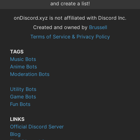
and create a list!
onDiscord.xyz is not affiliated with Discord Inc.
Created and owned by
Brussell
Terms of Service & Privacy Policy
TAGS
Music Bots
Anime Bots
Moderation Bots
Utility Bots
Game Bots
Fun Bots
LINKS
Official Discord Server
Blog