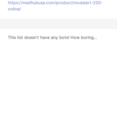
https://medhubusa.com/product/modalert-200-
online/
This list doesn't have any bots! How boring...