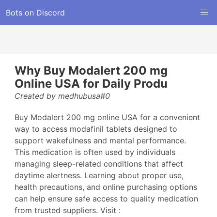
Bots on Discord
Why Buy Modalert 200 mg
Online USA for Daily Produ
Created by medhubusa#0
Buy Modalert 200 mg online USA for a convenient
way to access modafinil tablets designed to
support wakefulness and mental performance.
This medication is often used by individuals
managing sleep-related conditions that affect
daytime alertness. Learning about proper use,
health precautions, and online purchasing options
can help ensure safe access to quality medication
from trusted suppliers. Visit :