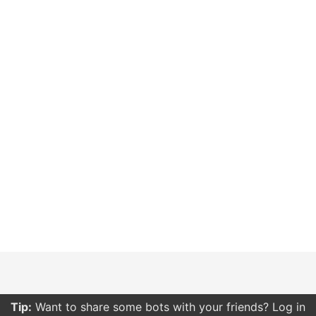
Tip:
Want to share some bots with your friends? Log in