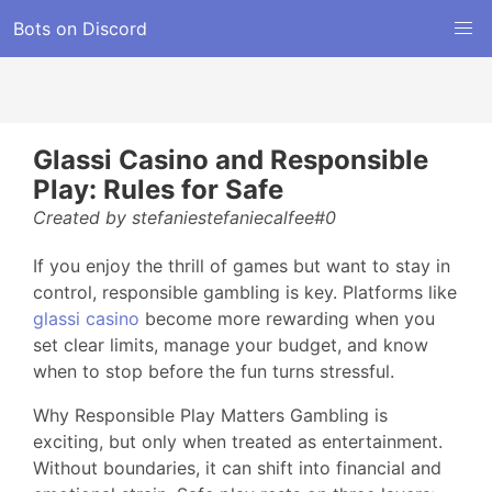
Bots on Discord
Glassi Casino and Responsible
Play: Rules for Safe
Created by stefaniestefaniecalfee#0
If you enjoy the thrill of games but want to stay in
control, responsible gambling is key. Platforms like
glassi casino
become more rewarding when you
set clear limits, manage your budget, and know
when to stop before the fun turns stressful.
Why Responsible Play Matters Gambling is
exciting, but only when treated as entertainment.
Without boundaries, it can shift into financial and