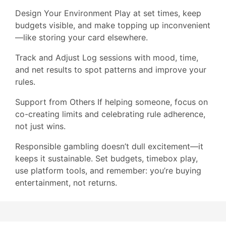
Design Your Environment Play at set times, keep
budgets visible, and make topping up inconvenient
—like storing your card elsewhere.
Track and Adjust Log sessions with mood, time,
and net results to spot patterns and improve your
rules.
Support from Others If helping someone, focus on
co-creating limits and celebrating rule adherence,
not just wins.
Responsible gambling doesn’t dull excitement—it
keeps it sustainable. Set budgets, timebox play,
use platform tools, and remember: you’re buying
entertainment, not returns.