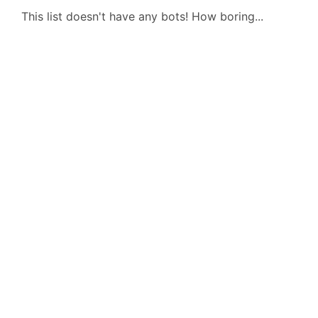
This list doesn't have any bots! How boring...