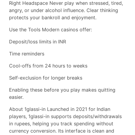
Right Headspace Never play when stressed, tired,
angry, or under alcohol influence. Clear thinking
protects your bankroll and enjoyment.
Use the Tools Modern casinos offer:
Deposit/loss limits in INR
Time reminders
Cool-offs from 24 hours to weeks
Self-exclusion for longer breaks
Enabling these before you play makes quitting
easier.
About 1glassi-in Launched in 2021 for Indian
players, 1glassi-in supports deposits/withdrawals
in rupees, helping you track spending without
currency conversion. Its interface is clean and