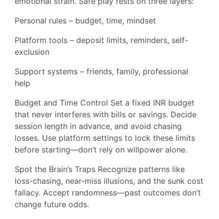
emotional strain. Safe play rests on three layers:
Personal rules – budget, time, mindset
Platform tools – deposit limits, reminders, self-
exclusion
Support systems – friends, family, professional
help
Budget and Time Control Set a fixed INR budget
that never interferes with bills or savings. Decide
session length in advance, and avoid chasing
losses. Use platform settings to lock these limits
before starting—don’t rely on willpower alone.
Spot the Brain’s Traps Recognize patterns like
loss-chasing, near-miss illusions, and the sunk cost
fallacy. Accept randomness—past outcomes don’t
change future odds.