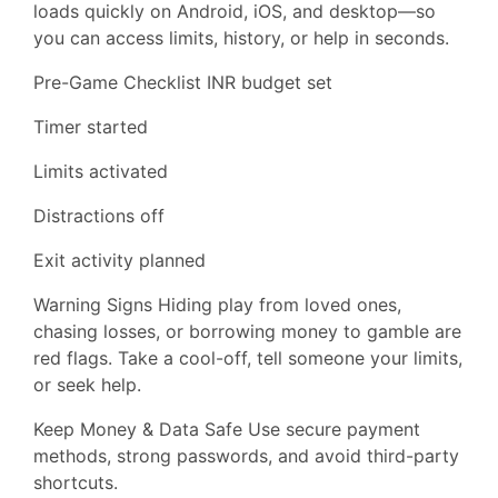
loads quickly on Android, iOS, and desktop—so
you can access limits, history, or help in seconds.
Pre-Game Checklist INR budget set
Timer started
Limits activated
Distractions off
Exit activity planned
Warning Signs Hiding play from loved ones,
chasing losses, or borrowing money to gamble are
red flags. Take a cool-off, tell someone your limits,
or seek help.
Keep Money & Data Safe Use secure payment
methods, strong passwords, and avoid third-party
shortcuts.