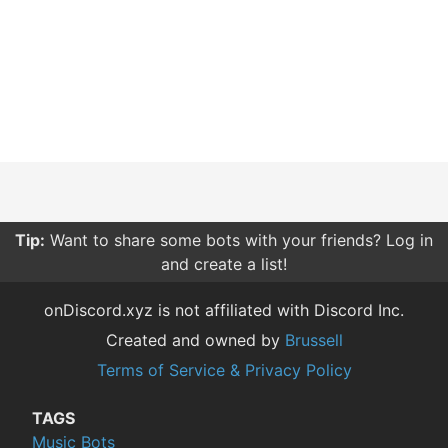
Tip:
Want to share some bots with your friends? Log in
and create a list!
onDiscord.xyz is not affiliated with Discord Inc.
Created and owned by
Brussell
Terms of Service & Privacy Policy
TAGS
Music Bots