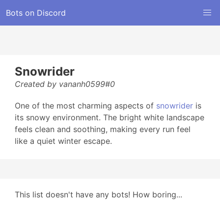
Bots on Discord
Snowrider
Created by vananh0599#0
One of the most charming aspects of
snowrider
is
its snowy environment. The bright white landscape
feels clean and soothing, making every run feel
like a quiet winter escape.
This list doesn't have any bots! How boring...