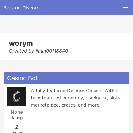
Bots on Discord
worym
Created by jimin001188#0
Casino Bot
A fully featured Discord Casino! With a 
fully featured economy, blackjack, slots, 
marketplace, crates, and more!
None
Rating
2
Invites