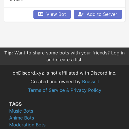
View Bot
Add to Server
Tip:
Want to share some bots with your friends? Log in
and create a list!
onDiscord.xyz is not affiliated with Discord Inc.
Created and owned by
Brussell
Terms of Service & Privacy Policy
TAGS
Music Bots
Anime Bots
Moderation Bots