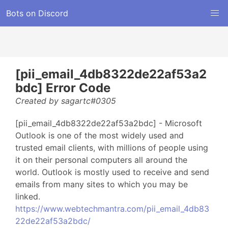
Bots on Discord
[pii_email_4db8322de22af53a2
bdc] Error Code
Created by sagartc#0305
[pii_email_4db8322de22af53a2bdc] - Microsoft
Outlook is one of the most widely used and
trusted email clients, with millions of people using
it on their personal computers all around the
world. Outlook is mostly used to receive and send
emails from many sites to which you may be
linked.
https://www.webtechmantra.com/pii_email_4db83
22de22af53a2bdc/