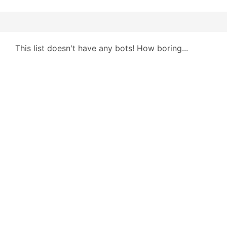
This list doesn't have any bots! How boring...