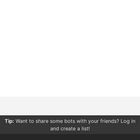
Tip:
Want to share some bots with your friends? Log in
and create a list!