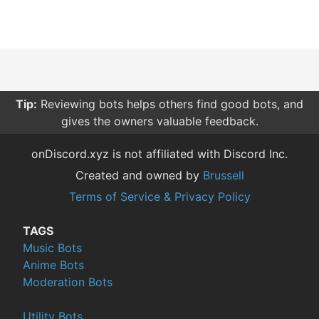
Tip:
Reviewing bots helps others find good bots, and
gives the owners valuable feedback.
onDiscord.xyz is not affiliated with Discord Inc.
Created and owned by
Brussell
Terms of Service & Privacy Policy
TAGS
Music Bots
Anime Bots
Moderation Bots
Utility Bots