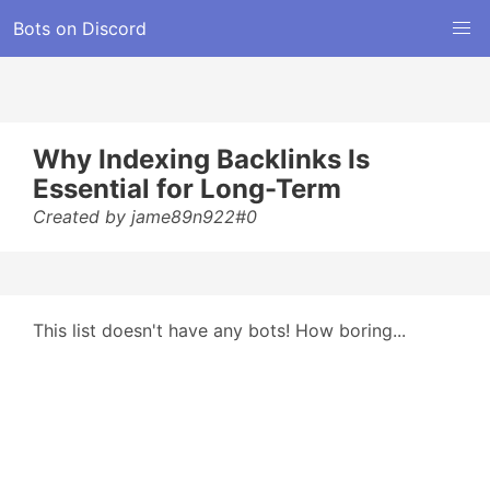
Bots on Discord
Why Indexing Backlinks Is
Essential for Long-Term
Created by jame89n922#0
This list doesn't have any bots! How boring...