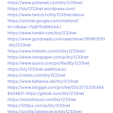
https://www.pinterest.com/bty1233net/
https://bty1233net.wordpress.com/
https://www.twitch.tv/bty1233net/about
https://scholar.google.com/citations?
hl=vi&user=FpB7FoMAAAAJ
https://www.tumblr.com/bty1233net
https://www.goodreads.com/user/show/191963591
-bty1233net
https://www.linkedin.com/in/bty1233net/
https://www.instapaper.com/p/bty1233net
https://www.quora.com/profile/Bty1233net
https://bty1233net.webflow.io/
https://vimeo.com/bty1233net
https://www.behance.net/bty1233net
https://www.blogger.com/profile/0553772335464
8434831
https://github.com/bty1233net
https://soundcloud.com/bty1233net
https://500px.com/p/bty1233net
https://profile.hatena.ne.jp/bty1233net/