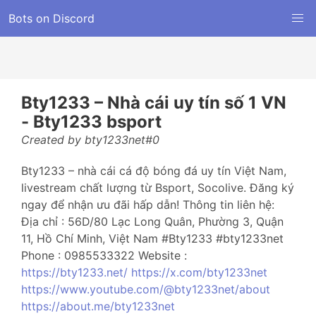
Bots on Discord
Bty1233 – Nhà cái uy tín số 1 VN
- Bty1233 bsport
Created by bty1233net#0
Bty1233 – nhà cái cá độ bóng đá uy tín Việt Nam,
livestream chất lượng từ Bsport, Socolive. Đăng ký
ngay để nhận ưu đãi hấp dẫn! Thông tin liên hệ:
Địa chỉ : 56D/80 Lạc Long Quân, Phường 3, Quận
11, Hồ Chí Minh, Việt Nam #Bty1233 #bty1233net
Phone : 0985533322 Website :
https://bty1233.net/
https://x.com/bty1233net
https://www.youtube.com/@bty1233net/about
https://about.me/bty1233net