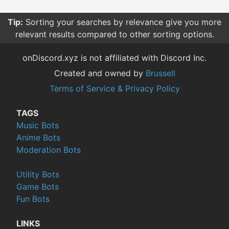
Tip:
Sorting your searches by relevance give you more
relevant results compared to other sorting options.
onDiscord.xyz is not affiliated with Discord Inc.
Created and owned by
Brussell
Terms of Service & Privacy Policy
TAGS
Music Bots
Anime Bots
Moderation Bots
Utility Bots
Game Bots
Fun Bots
LINKS