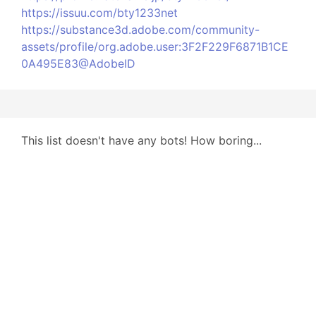
https://issuu.com/bty1233net
https://substance3d.adobe.com/community-
assets/profile/org.adobe.user:3F2F229F6871B1CE
0A495E83@AdobeID
This list doesn't have any bots! How boring...