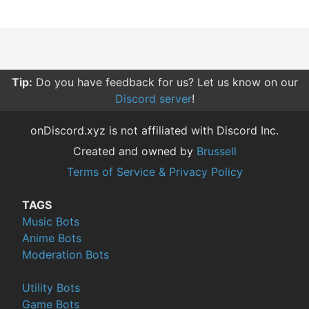
Tip:
Do you have feedback for us? Let us know on our
Discord server
!
onDiscord.xyz is not affiliated with Discord Inc.
Created and owned by
Brussell
Terms of Service & Privacy Policy
TAGS
Music Bots
Anime Bots
Moderation Bots
Utility Bots
Game Bots