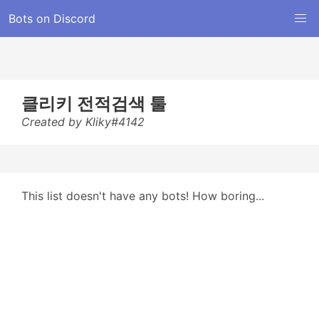
Bots on Discord
클리키 전적검색 툴
Created by Kliky#4142
This list doesn't have any bots! How boring...