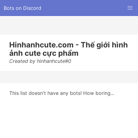
Bots on Discord
Hinhanhcute.com - Thế giới hình
ảnh cute cực phẩm
Created by hinhanhcute#0
This list doesn't have any bots! How boring...