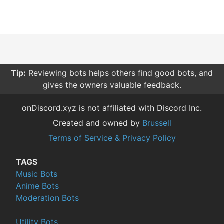
Tip:
Reviewing bots helps others find good bots, and
gives the owners valuable feedback.
onDiscord.xyz is not affiliated with Discord Inc.
Created and owned by
Brussell
Terms of Service & Privacy Policy
TAGS
Music Bots
Anime Bots
Moderation Bots
Utility Bots