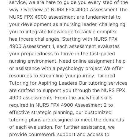
service, we are here to guide you every step of the
way. Overview of NURS FPX 4900 Assessment The
NURS FPX 4900 assessment are fundamental to
your development as a nursing leader, challenging
you to integrate knowledge to tackle complex
healthcare challenges. Starting with NURS FPX
4900 Assessment 1, each assessment evaluates
your preparedness to thrive in the fast-paced
nursing environment. Need online assignment help
or assistance with a psychology project We offer
resources to streamline your journey. Tailored
Tutoring for Aspiring Leaders Our tutoring services
are crafted to support you through the NURS FPX
4900 assessments. From the analytical skills
required in NURS FPX 4900 Assessment 2 to
effective strategic planning, our customized
tutoring plans are designed to meet the demands
of each evaluation. For further assistance, we
provide coursework support and access to