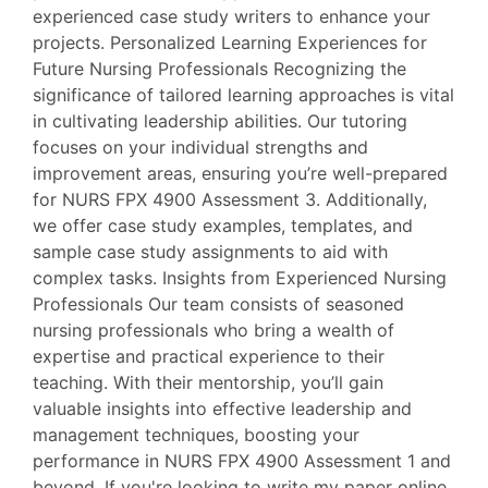
experienced case study writers to enhance your
projects. Personalized Learning Experiences for
Future Nursing Professionals Recognizing the
significance of tailored learning approaches is vital
in cultivating leadership abilities. Our tutoring
focuses on your individual strengths and
improvement areas, ensuring you’re well-prepared
for NURS FPX 4900 Assessment 3. Additionally,
we offer case study examples, templates, and
sample case study assignments to aid with
complex tasks. Insights from Experienced Nursing
Professionals Our team consists of seasoned
nursing professionals who bring a wealth of
expertise and practical experience to their
teaching. With their mentorship, you’ll gain
valuable insights into effective leadership and
management techniques, boosting your
performance in NURS FPX 4900 Assessment 1 and
beyond. If you're looking to write my paper online