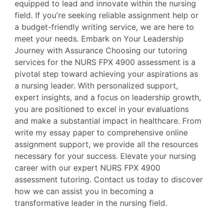
equipped to lead and innovate within the nursing
field. If you're seeking reliable assignment help or
a budget-friendly writing service, we are here to
meet your needs. Embark on Your Leadership
Journey with Assurance Choosing our tutoring
services for the NURS FPX 4900 assessment is a
pivotal step toward achieving your aspirations as
a nursing leader. With personalized support,
expert insights, and a focus on leadership growth,
you are positioned to excel in your evaluations
and make a substantial impact in healthcare. From
write my essay paper to comprehensive online
assignment support, we provide all the resources
necessary for your success. Elevate your nursing
career with our expert NURS FPX 4900
assessment tutoring. Contact us today to discover
how we can assist you in becoming a
transformative leader in the nursing field.