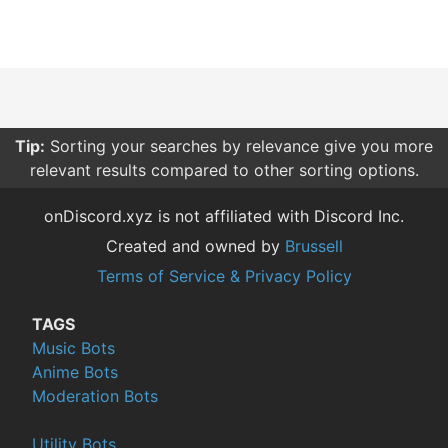
Tip:
Sorting your searches by relevance give you more
relevant results compared to other sorting options.
onDiscord.xyz is not affiliated with Discord Inc.
Created and owned by
Brussell
Terms of Service & Privacy Policy
TAGS
Music Bots
Anime Bots
Moderation Bots
Utility Bots