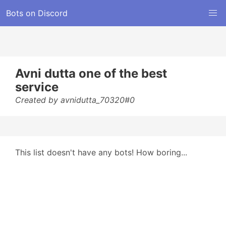
Bots on Discord
Avni dutta one of the best
service
Created by avnidutta_70320#0
This list doesn't have any bots! How boring...