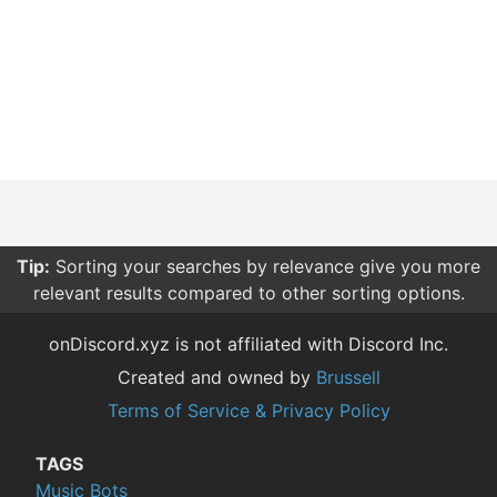
Tip:
Sorting your searches by relevance give you more
relevant results compared to other sorting options.
onDiscord.xyz is not affiliated with Discord Inc.
Created and owned by
Brussell
Terms of Service & Privacy Policy
TAGS
Music Bots