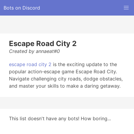
Bots on Discord
Escape Road City 2
Created by annaeat#0
escape road city 2
is the exciting update to the
popular action-escape game Escape Road City.
Navigate challenging city roads, dodge obstacles,
and master your skills to make a daring getaway.
This list doesn't have any bots! How boring...