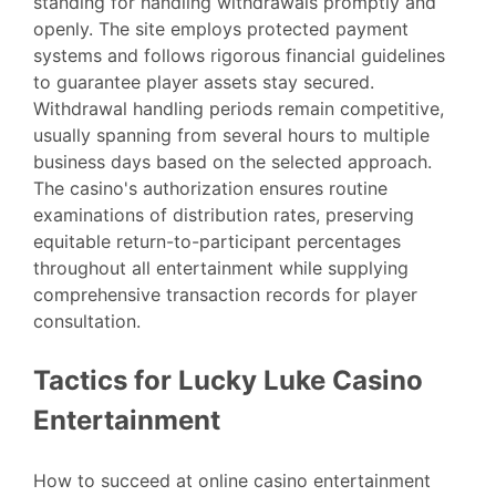
standing for handling withdrawals promptly and
openly. The site employs protected payment
systems and follows rigorous financial guidelines
to guarantee player assets stay secured.
Withdrawal handling periods remain competitive,
usually spanning from several hours to multiple
business days based on the selected approach.
The casino's authorization ensures routine
examinations of distribution rates, preserving
equitable return-to-participant percentages
throughout all entertainment while supplying
comprehensive transaction records for player
consultation.
Tactics for Lucky Luke Casino
Entertainment
How to succeed at online casino entertainment