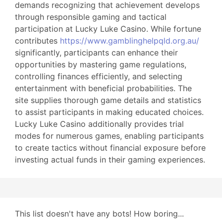
demands recognizing that achievement develops
through responsible gaming and tactical
participation at Lucky Luke Casino. While fortune
contributes
https://www.gamblinghelpqld.org.au/
significantly, participants can enhance their
opportunities by mastering game regulations,
controlling finances efficiently, and selecting
entertainment with beneficial probabilities. The
site supplies thorough game details and statistics
to assist participants in making educated choices.
Lucky Luke Casino additionally provides trial
modes for numerous games, enabling participants
to create tactics without financial exposure before
investing actual funds in their gaming experiences.
This list doesn't have any bots! How boring...