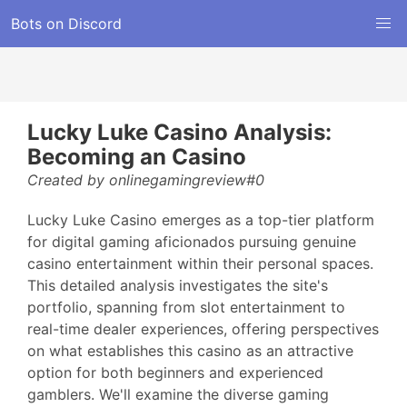
Bots on Discord
Lucky Luke Casino Analysis:
Becoming an Casino
Created by onlinegamingreview#0
Lucky Luke Casino emerges as a top-tier platform
for digital gaming aficionados pursuing genuine
casino entertainment within their personal spaces.
This detailed analysis investigates the site's
portfolio, spanning from slot entertainment to
real-time dealer experiences, offering perspectives
on what establishes this casino as an attractive
option for both beginners and experienced
gamblers. We'll examine the diverse gaming