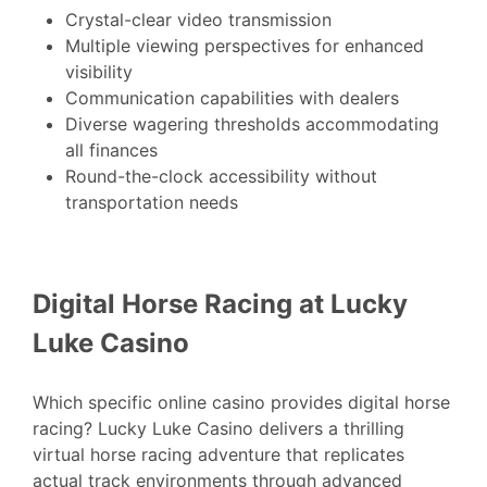
Crystal-clear video transmission
Multiple viewing perspectives for enhanced
visibility
Communication capabilities with dealers
Diverse wagering thresholds accommodating
all finances
Round-the-clock accessibility without
transportation needs
Digital Horse Racing at Lucky
Luke Casino
Which specific online casino provides digital horse
racing? Lucky Luke Casino delivers a thrilling
virtual horse racing adventure that replicates
actual track environments through advanced