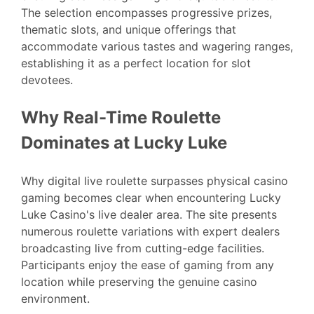
The selection encompasses progressive prizes,
thematic slots, and unique offerings that
accommodate various tastes and wagering ranges,
establishing it as a perfect location for slot
devotees.
Why Real-Time Roulette
Dominates at Lucky Luke
Why digital live roulette surpasses physical casino
gaming becomes clear when encountering Lucky
Luke Casino's live dealer area. The site presents
numerous roulette variations with expert dealers
broadcasting live from cutting-edge facilities.
Participants enjoy the ease of gaming from any
location while preserving the genuine casino
environment.