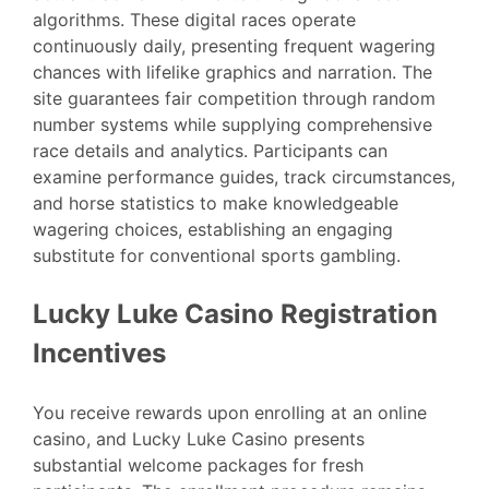
algorithms. These digital races operate
continuously daily, presenting frequent wagering
chances with lifelike graphics and narration. The
site guarantees fair competition through random
number systems while supplying comprehensive
race details and analytics. Participants can
examine performance guides, track circumstances,
and horse statistics to make knowledgeable
wagering choices, establishing an engaging
substitute for conventional sports gambling.
Lucky Luke Casino Registration
Incentives
You receive rewards upon enrolling at an online
casino, and Lucky Luke Casino presents
substantial welcome packages for fresh