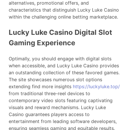
alternatives, promotional offers, and
characteristics that distinguish Lucky Luke Casino
within the challenging online betting marketplace.
Lucky Luke Casino Digital Slot
Gaming Experience
Optimally, you should engage with digital slots
when accessible, and Lucky Luke Casino provides
an outstanding collection of these favored games.
The site showcases numerous slot options
extending find more insights
https://luckyluke.top/
from traditional three-reel devices to
contemporary video slots featuring captivating
visuals and reward mechanisms. Lucky Luke
Casino guarantees players access to
entertainment from leading software developers,
ensuring seamless gaming and equitable results.