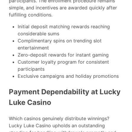
participants. The enrollment procedure remains
simple, and incentives are awarded quickly after
fulfilling conditions.
Initial deposit matching rewards reaching
considerable sums
Complimentary spins on trending slot
entertainment
Zero-deposit rewards for instant gaming
Customer loyalty program for consistent
participants
Exclusive campaigns and holiday promotions
Payment Dependability at Lucky
Luke Casino
Which casinos genuinely distribute winnings?
Lucky Luke Casino upholds an outstanding