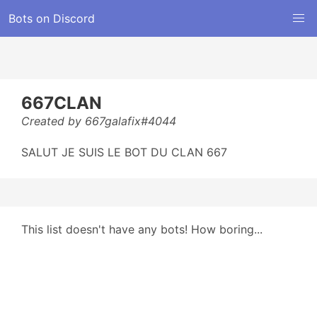
Bots on Discord
667CLAN
Created by 667galafix#4044
SALUT JE SUIS LE BOT DU CLAN 667
This list doesn't have any bots! How boring...