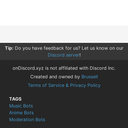
Tip:
Do you have feedback for us? Let us know on our
Discord server
!
onDiscord.xyz is not affiliated with Discord Inc.
Created and owned by
Brussell
Terms of Service & Privacy Policy
TAGS
Music Bots
Anime Bots
Moderation Bots