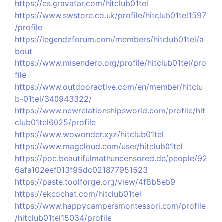
https://es.gravatar.com/hitclub01tel
https://www.swstore.co.uk/profile/hitclub01tel1597
/profile
https://legendzforum.com/members/hitclub01tel/a
bout
https://www.misendero.org/profile/hitclub01tel/pro
file
https://www.outdooractive.com/en/member/hitclu
b-01tel/340943322/
https://www.newrelationshipsworld.com/profile/hit
club01tel6025/profile
https://www.wowonder.xyz/hitclub01tel
https://www.magcloud.com/user/hitclub01tel
https://pod.beautifulmathuncensored.de/people/92
6afa102eef013f95dc021877951523
https://paste.toolforge.org/view/4f8b5eb9
https://ekcochat.com/hitclub01tel
https://www.happycampersmontessori.com/profile
/hitclub01tel15034/profile