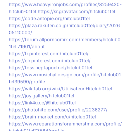
https://www.heavyironjobs.com/profiles/8259420-
hitclub-01tel
https://sr.gravatar.com/hitclub01tel
https://code.antopie.org/hitclub01tel
https://plaza.rakuten.co.jp/hitclub01tel/diary/2026
05110000/
https://forum.allporncomix.com/members/hitclub0
1tel.71901/about
https://fr.pinterest.com/hitclub01tel/
https://ch.pinterest.com/hitclub01tel/
https://foss.heptapod.net/hitclub01tel
https://www.musichalldesign.com/profile/hitclub01
tel39590/profile
https://wikifab.org/wiki/Utilisateur:Hitclub01tel
https://joy.gallery/hitclub01tel
https://link4u.cc/@hitclub01tel
https://photohito.com/user/profile/2236277/
https://brain-market.com/u/hitclub01tel
https://www.reparationsforamherstma.com/profile/
hitclub01tel77564/profile