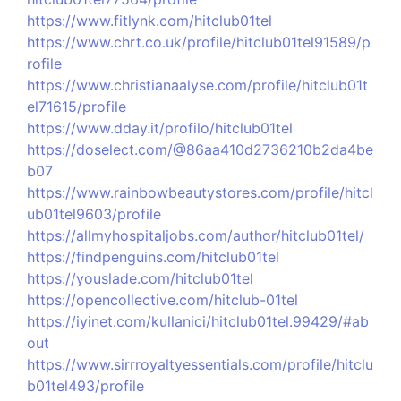
https://www.fitlynk.com/hitclub01tel
https://www.chrt.co.uk/profile/hitclub01tel91589/p
rofile
https://www.christianaalyse.com/profile/hitclub01t
el71615/profile
https://www.dday.it/profilo/hitclub01tel
https://doselect.com/@86aa410d2736210b2da4be
b07
https://www.rainbowbeautystores.com/profile/hitcl
ub01tel9603/profile
https://allmyhospitaljobs.com/author/hitclub01tel/
https://findpenguins.com/hitclub01tel
https://youslade.com/hitclub01tel
https://opencollective.com/hitclub-01tel
https://iyinet.com/kullanici/hitclub01tel.99429/#ab
out
https://www.sirrroyaltyessentials.com/profile/hitclu
b01tel493/profile