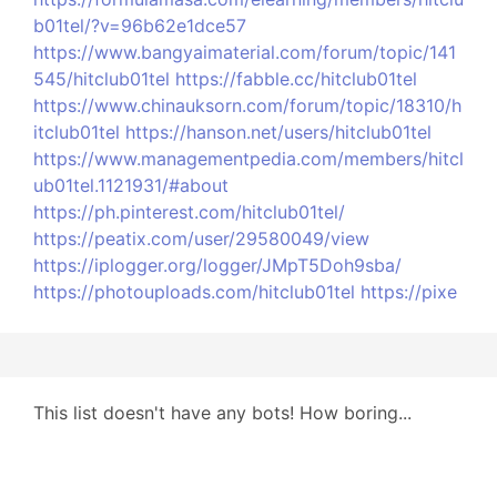
b01tel/?v=96b62e1dce57
https://www.bangyaimaterial.com/forum/topic/141
545/hitclub01tel
https://fabble.cc/hitclub01tel
https://www.chinauksorn.com/forum/topic/18310/h
itclub01tel
https://hanson.net/users/hitclub01tel
https://www.managementpedia.com/members/hitcl
ub01tel.1121931/#about
https://ph.pinterest.com/hitclub01tel/
https://peatix.com/user/29580049/view
https://iplogger.org/logger/JMpT5Doh9sba/
https://photouploads.com/hitclub01tel
https://pixe
This list doesn't have any bots! How boring...