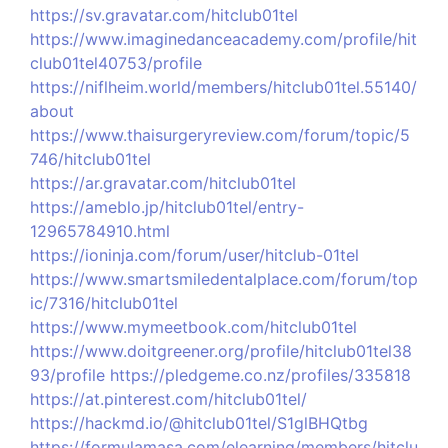
https://sv.gravatar.com/hitclub01tel
https://www.imaginedanceacademy.com/profile/hit
club01tel40753/profile
https://niflheim.world/members/hitclub01tel.55140/
about
https://www.thaisurgeryreview.com/forum/topic/5
746/hitclub01tel
https://ar.gravatar.com/hitclub01tel
https://ameblo.jp/hitclub01tel/entry-
12965784910.html
https://ioninja.com/forum/user/hitclub-01tel
https://www.smartsmiledentalplace.com/forum/top
ic/7316/hitclub01tel
https://www.mymeetbook.com/hitclub01tel
https://www.doitgreener.org/profile/hitclub01tel38
93/profile
https://pledgeme.co.nz/profiles/335818
https://at.pinterest.com/hitclub01tel/
https://hackmd.io/@hitclub01tel/S1glBHQtbg
https://formulamasa.com/elearning/members/hitclu