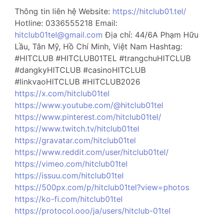
Thông tin liên hệ Website:
https://hitclub01.tel/
Hotline: 0336555218 Email:
hitclub01tel@gmail.com
Địa chỉ: 44/6A Phạm Hữu
Lầu, Tân Mỹ, Hồ Chí Minh, Việt Nam Hashtag:
#HITCLUB #HITCLUB01TEL #trangchuHITCLUB
#dangkyHITCLUB #casinoHITCLUB
#linkvaoHITCLUB #HITCLUB2026
https://x.com/hitclub01tel
https://www.youtube.com/@hitclub01tel
https://www.pinterest.com/hitclub01tel/
https://www.twitch.tv/hitclub01tel
https://gravatar.com/hitclub01tel
https://www.reddit.com/user/hitclub01tel/
https://vimeo.com/hitclub01tel
https://issuu.com/hitclub01tel
https://500px.com/p/hitclub01tel?view=photos
https://ko-fi.com/hitclub01tel
https://protocol.ooo/ja/users/hitclub-01tel