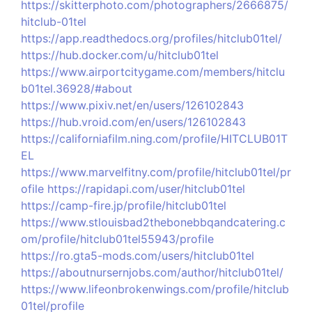
https://skitterphoto.com/photographers/2666875/
hitclub-01tel
https://app.readthedocs.org/profiles/hitclub01tel/
https://hub.docker.com/u/hitclub01tel
https://www.airportcitygame.com/members/hitclu
b01tel.36928/#about
https://www.pixiv.net/en/users/126102843
https://hub.vroid.com/en/users/126102843
https://californiafilm.ning.com/profile/HITCLUB01T
EL
https://www.marvelfitny.com/profile/hitclub01tel/pr
ofile
https://rapidapi.com/user/hitclub01tel
https://camp-fire.jp/profile/hitclub01tel
https://www.stlouisbad2thebonebbqandcatering.c
om/profile/hitclub01tel55943/profile
https://ro.gta5-mods.com/users/hitclub01tel
https://aboutnursernjobs.com/author/hitclub01tel/
https://www.lifeonbrokenwings.com/profile/hitclub
01tel/profile