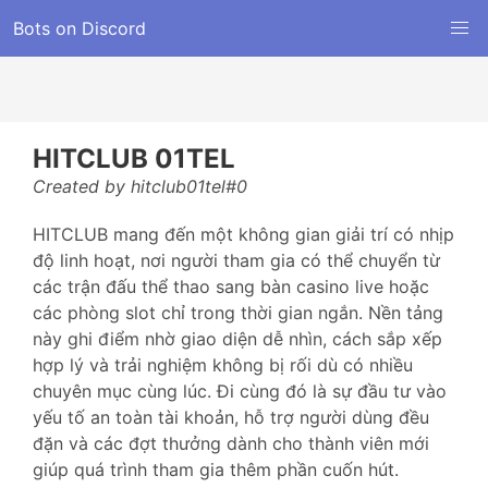
Bots on Discord
HITCLUB 01TEL
Created by hitclub01tel#0
HITCLUB mang đến một không gian giải trí có nhịp
độ linh hoạt, nơi người tham gia có thể chuyển từ
các trận đấu thể thao sang bàn casino live hoặc
các phòng slot chỉ trong thời gian ngắn. Nền tảng
này ghi điểm nhờ giao diện dễ nhìn, cách sắp xếp
hợp lý và trải nghiệm không bị rối dù có nhiều
chuyên mục cùng lúc. Đi cùng đó là sự đầu tư vào
yếu tố an toàn tài khoản, hỗ trợ người dùng đều
đặn và các đợt thưởng dành cho thành viên mới
giúp quá trình tham gia thêm phần cuốn hút.