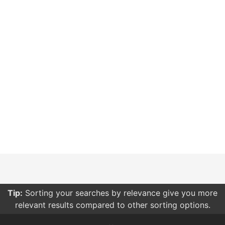
Tip:
Sorting your searches by relevance give you more
relevant results compared to other sorting options.