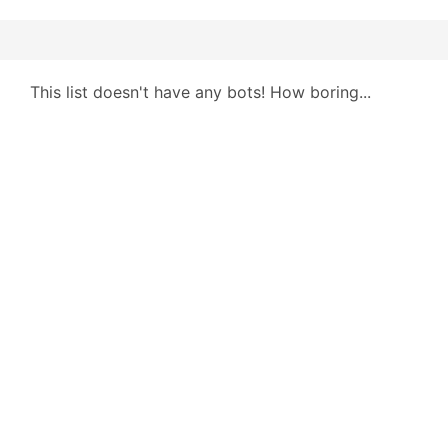
This list doesn't have any bots! How boring...