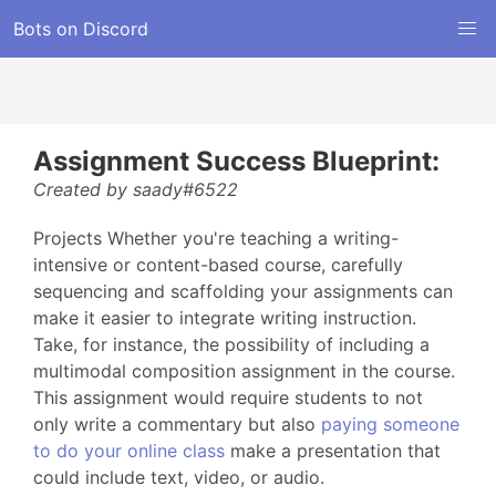
Bots on Discord
Assignment Success Blueprint:
Created by saady#6522
Projects Whether you're teaching a writing-
intensive or content-based course, carefully
sequencing and scaffolding your assignments can
make it easier to integrate writing instruction.
Take, for instance, the possibility of including a
multimodal composition assignment in the course.
This assignment would require students to not
only write a commentary but also
paying someone
to do your online class
make a presentation that
could include text, video, or audio.