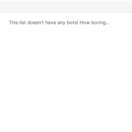
This list doesn't have any bots! How boring...