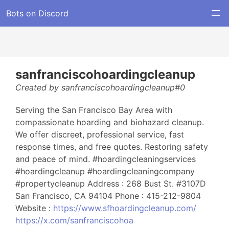
Bots on Discord
sanfranciscohoardingcleanup
Created by sanfranciscohoardingcleanup#0
Serving the San Francisco Bay Area with
compassionate hoarding and biohazard cleanup.
We offer discreet, professional service, fast
response times, and free quotes. Restoring safety
and peace of mind. #hoardingcleaningservices
#hoardingcleanup #hoardingcleaningcompany
#propertycleanup Address : 268 Bust St. #3107D
San Francisco, CA 94104 Phone : 415-212-9804
Website :
https://www.sfhoardingcleanup.com/
https://x.com/sanfranciscohoa