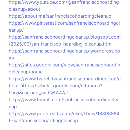
https://www.youtube.com/@sanfranciscohoarding
cleanup/about
https://about.me/sanfranciscohoardingcleanup
https://www.pinterest.com/sanfranciscohoardingcl
eanup/
https://sanfranciscohoardingcleanup.blogspot.com
/2025/03/san-francisco-hoarding-cleanup.html
https://sanfranciscohoardingcleanup.wordpress.co
m/
https://sites.google.com/view/sanfranciscohoardin
gcleanup/home
https://www.twitch.tv/sanfranciscohoardingclean/a
bout
https://scholar.google.com/citations?
hl=vi&user=Id_midQAAAAJ
https://www.tumblr.com/sanfranciscohoardingclea
nup
https://www.goodreads.com/user/show/18898884
6-sanfranciscohoardingcleanup