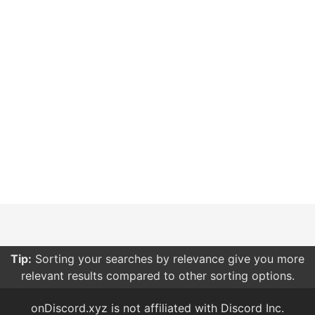
Tip:
Sorting your searches by relevance give you more
relevant results compared to other sorting options.
onDiscord.xyz is not affiliated with Discord Inc.