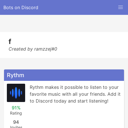
Bots on Discord
f
Created by ramzzej#0
Rythm
Rythm makes it possible to listen to your 
favorite music with all your friends. Add it 
to Discord today and start listening!
91%
Rating
94
Invites