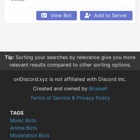
View Bot
Add to Server
Tip:
Sorting your searches by relevance give you more
relevant results compared to other sorting options.
onDiscord.xyz is not affiliated with Discord Inc.
Created and owned by
Brussell
Terms of Service & Privacy Policy
TAGS
Music Bots
Anime Bots
Moderation Bots