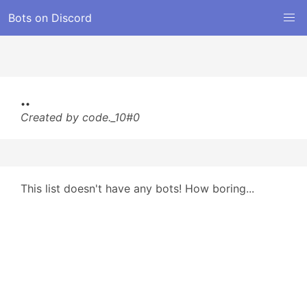
Bots on Discord
..
Created by code._10#0
This list doesn't have any bots! How boring...