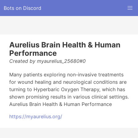
Bots on Discord
Aurelius Brain Health & Human
Performance
Created by myaurelius_25680#0
Many patients exploring non-invasive treatments
for wound healing and neurological conditions are
turning to Hyperbaric Oxygen Therapy, which has
shown promising results in various clinical settings.
Aurelius Brain Health & Human Performance
https://myaurelius.org/