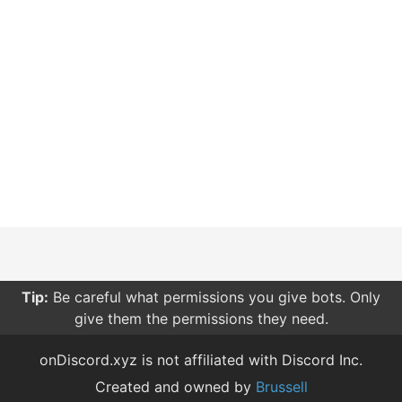
Tip:
Be careful what permissions you give bots. Only
give them the permissions they need.
onDiscord.xyz is not affiliated with Discord Inc.
Created and owned by
Brussell