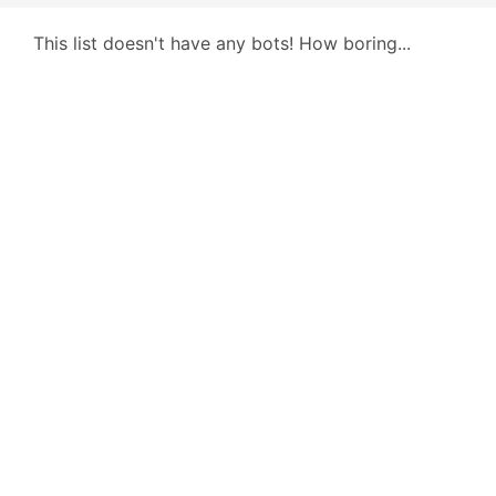
This list doesn't have any bots! How boring...